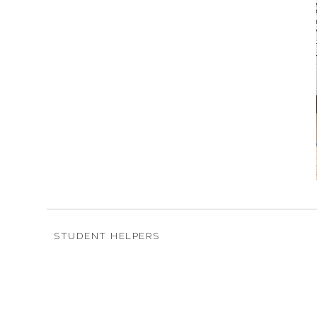
STUDENT HELPERS