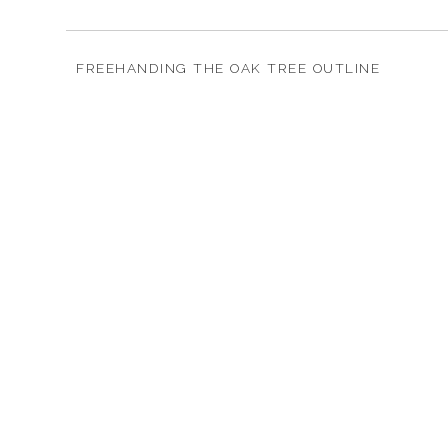
FREEHANDING THE OAK TREE OUTLINE