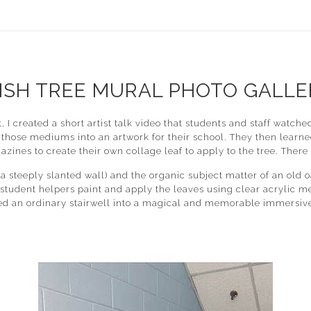
ISH TREE MURAL PHOTO GALLE
ect, I created a short artist talk video that students and staff w
those mediums into an artwork for their school. They then learne
zines to create their own collage leaf to apply to the tree. There
steeply slanted wall) and the organic subject matter of an old oa
f student helpers paint and apply the leaves using clear acrylic m
ed an ordinary stairwell into a magical and memorable immersive