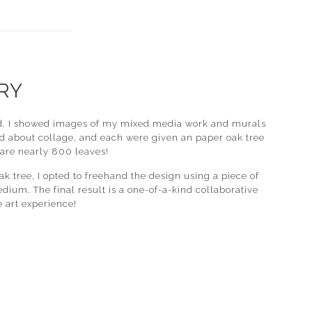
RY
atched. I showed images of my mixed media work and murals
d about collage, and each were given an paper oak tree
 are nearly 800 leaves!
k tree, I opted to freehand the design using a piece of
edium. The final result is a one-of-a-kind collaborative
 art experience!