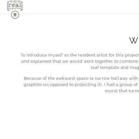
W
To introduce myself as the resident artist for this proj
and explained that we would work together to combine 
leaf template and maga
Because of the awkward space (a narrow hallway with a 
graphite (as opposed to projecting it). I had a group o
mural that turn