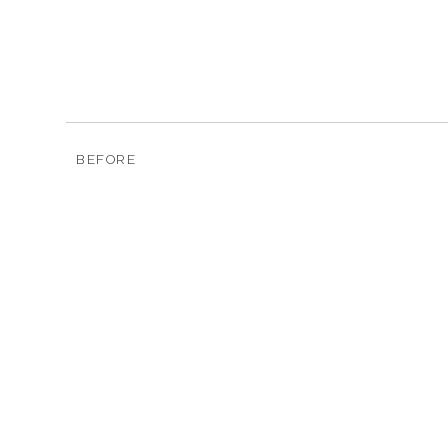
BEFORE