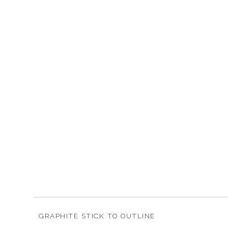
GRAPHITE STICK TO OUTLINE