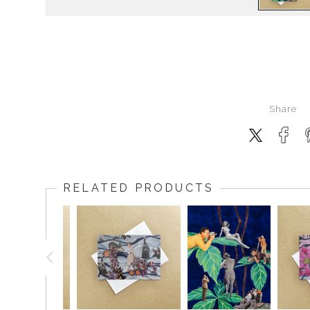
Share
RELATED PRODUCTS