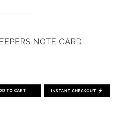
EEPERS NOTE CARD
DD TO CART
INSTANT CHECKOUT