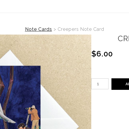
Note Cards
>
Creepers Note Card
CR
$6.00
A