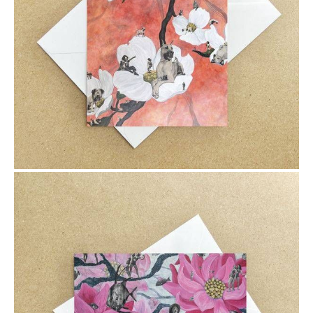
$6.00
$6.00