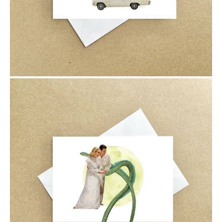
$6.00