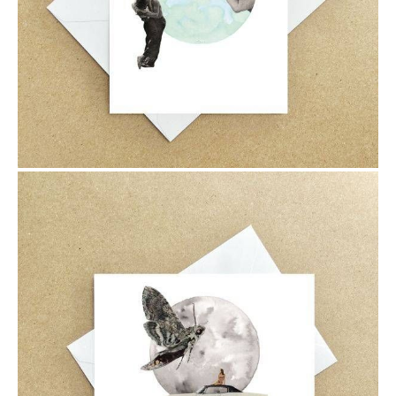
$6.00