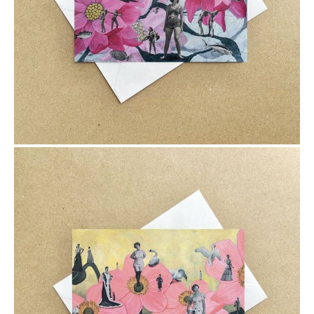
$6.00