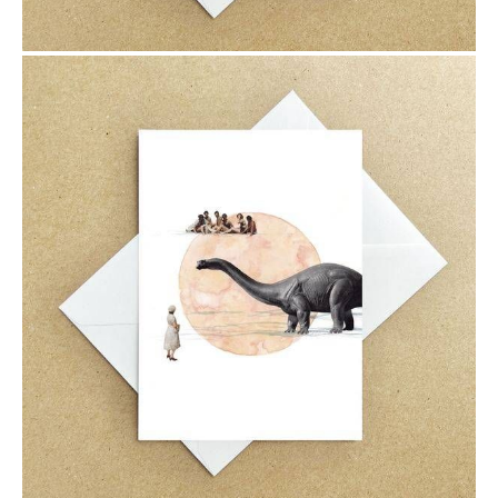
$6.00