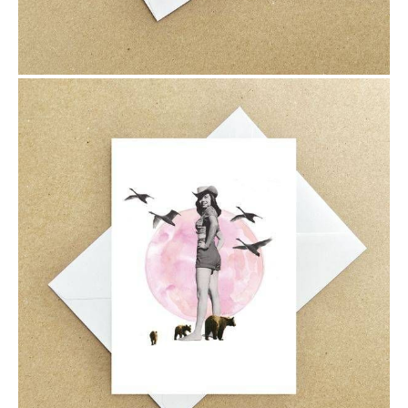
$6.00