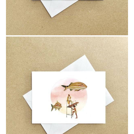
$6.00