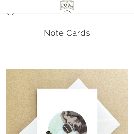
Note Cards
$6.00