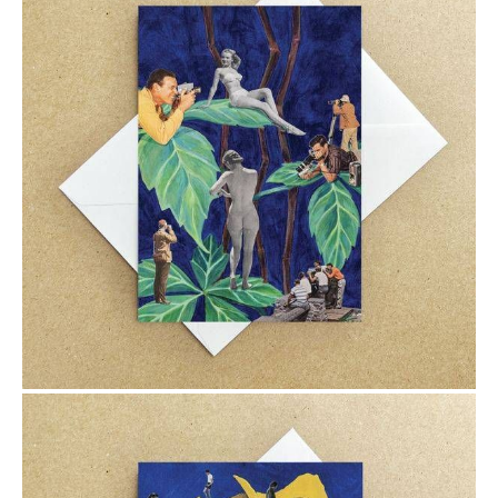
$6.00