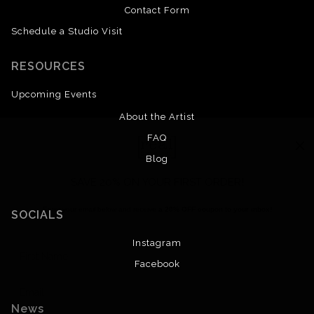
Contact Form
Schedule a Studio Visit
RESOURCES
Upcoming Events
About the Artist
FAQ
Blog
SAVE 20% ON YOUR FIRST ORDER!
Enter your email below and receive
a 20% OFF coupon to your inbox!
SOCIALS
Instagram
Facebook
News