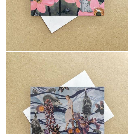
$6.00