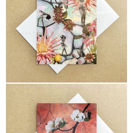
$6.00