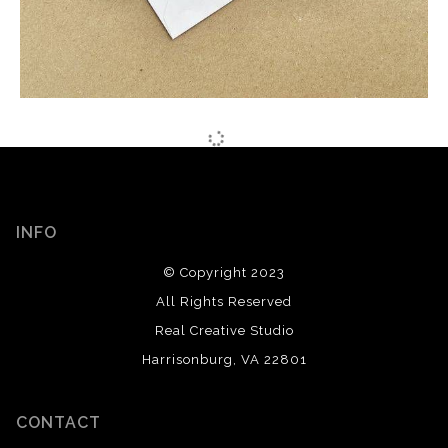
INFO
© Copyright 2023
All Rights Reserved
Real Creative Studio
Harrisonburg, VA 22801
CONTACT