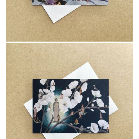
$6.00