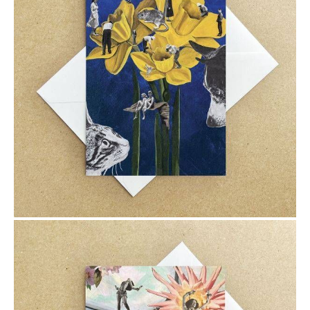
$6.00