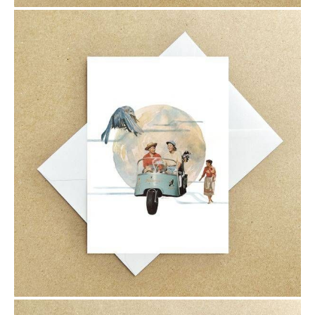
$6.00