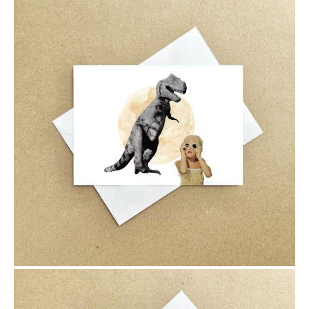
$6.00