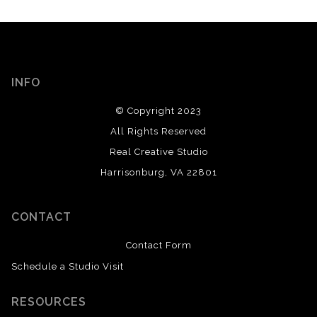
INFO
© Copyright 2023
All Rights Reserved
Real Creative Studio
Harrisonburg, VA 22801
CONTACT
Contact Form
Schedule a Studio Visit
RESOURCES