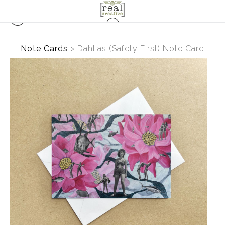
Note Cards
>
Dahlias (Safety First) Note Card