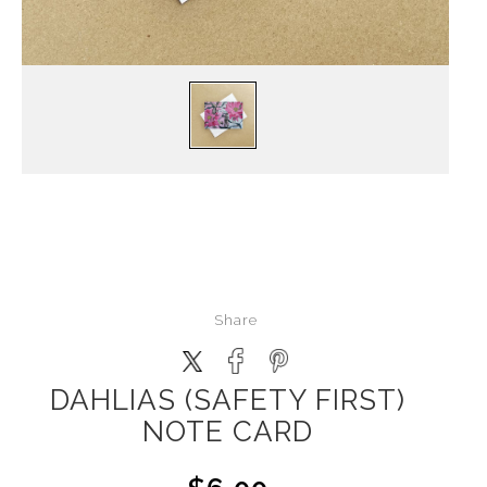
Share
DAHLIAS (SAFETY FIRST)
NOTE CARD