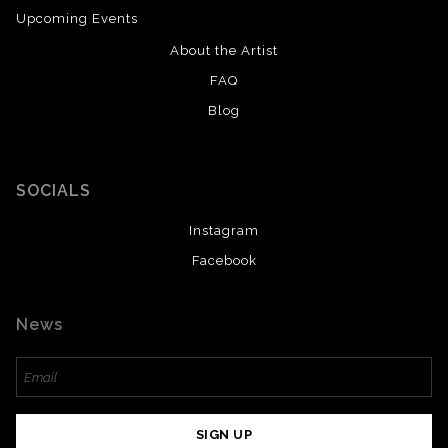
Upcoming Events
About the Artist
FAQ
Blog
SOCIALS
Instagram
Facebook
News
SIGN UP