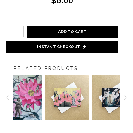
$6.00
ADD TO CART
INSTANT CHECKOUT
RELATED PRODUCTS