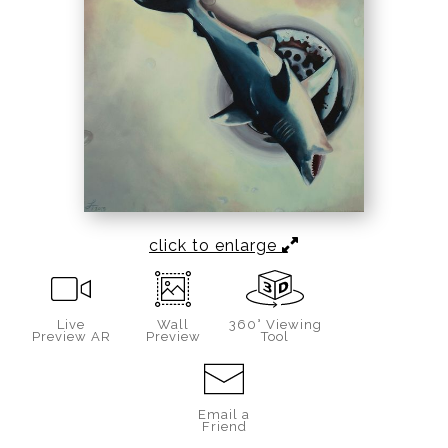
click to enlarge
Live
Wall
360° Viewing
Preview AR
Preview
Tool
Email a
Friend