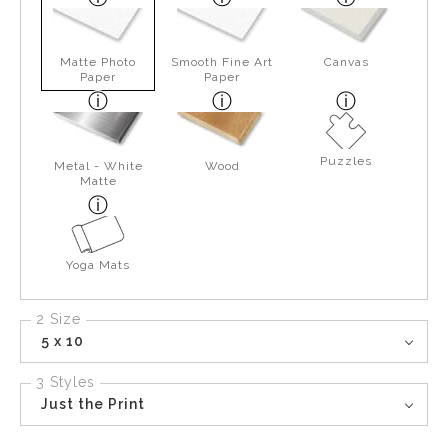
Matte Photo
Smooth Fine Art
Canvas
Paper
Paper
Puzzles
Metal - White
Wood
Matte
Yoga Mats
2 Size
5 x 10
3 Styles
Just the Print