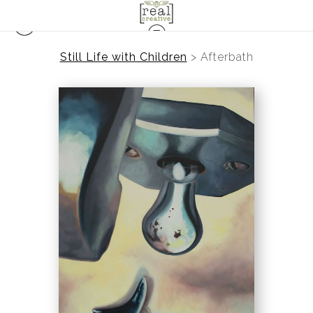
Still Life with Children
>
Afterbath