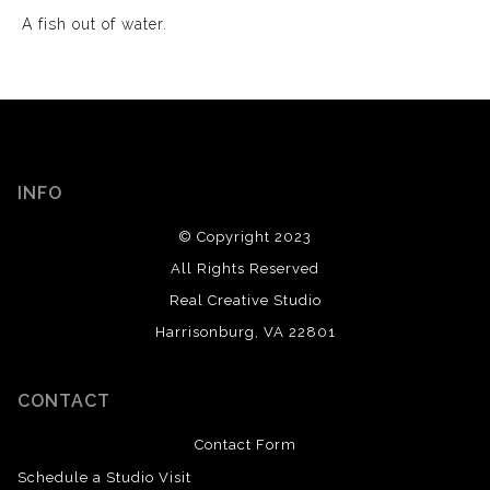
A fish out of water.
INFO
© Copyright 2023
All Rights Reserved
Real Creative Studio
Harrisonburg, VA 22801
CONTACT
Contact Form
Schedule a Studio Visit