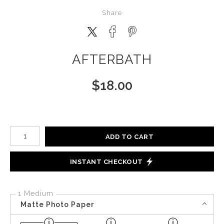
Share
AFTERBATH
$
18.00
Number of product units
ADD TO CART
INSTANT CHECKOUT
1 Medium
Matte Photo Paper