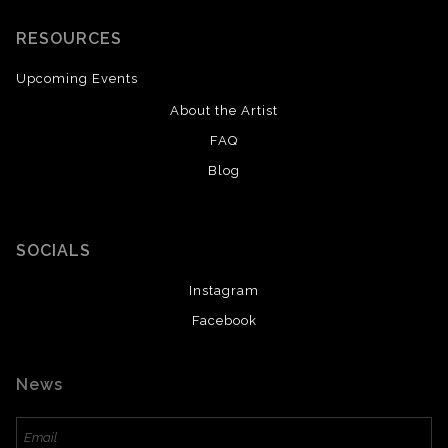
RESOURCES
Upcoming Events
About the Artist
FAQ
Blog
SOCIALS
Instagram
Facebook
News