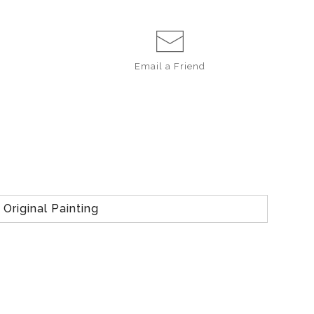
Email a
Friend
Original Painting