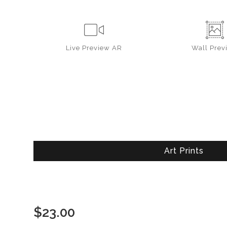
Live
Preview AR
Wall
Prev
Art Prints
$
23.00