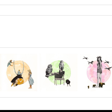
SAVE 
Enter your email 