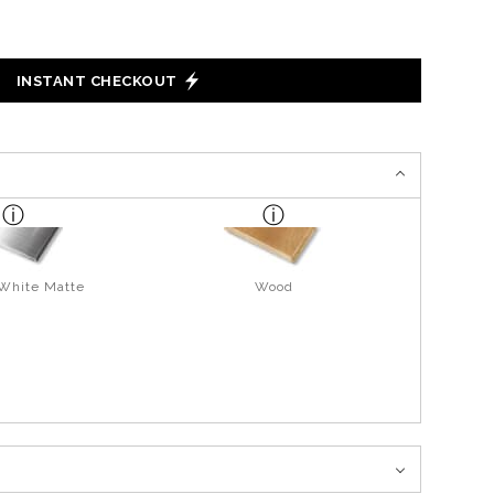
INSTANT CHECKOUT
 White Matte
Wood