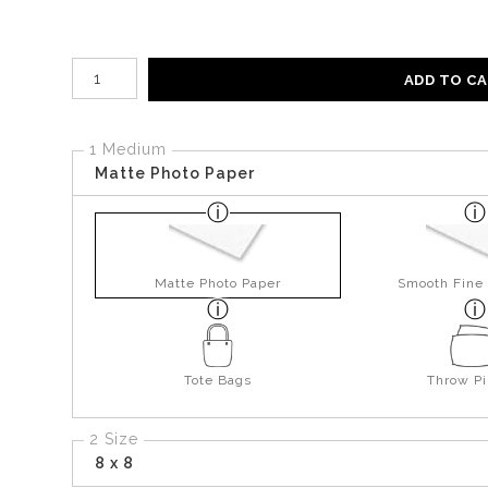
Number of product units
ADD TO C
1 Medium
Matte Photo Paper
Matte Photo Paper
Smooth Fine 
Tote Bags
Throw Pi
2 Size
8 x 8