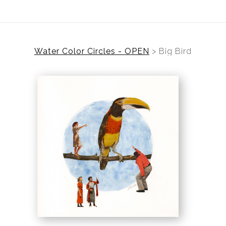
Water Color Circles - OPEN
>
Big Bird