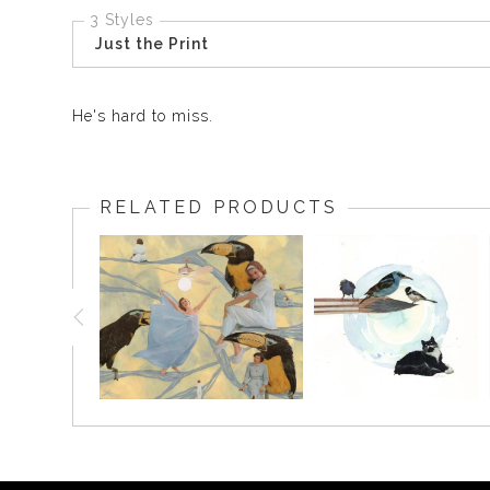
3 Styles
Just the Print
He's hard to miss.
RELATED PRODUCTS