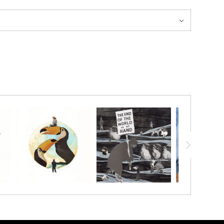
20% ON YOUR FIRST ORDER!
below and receive
a 20% OFF coupon to your inbox!