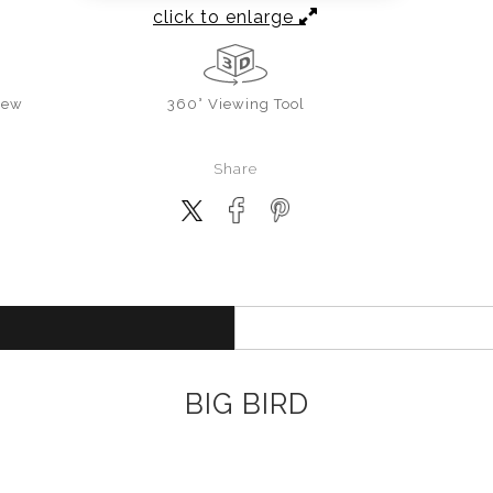
click to enlarge
iew
360° Viewing Tool
Share
BIG BIRD