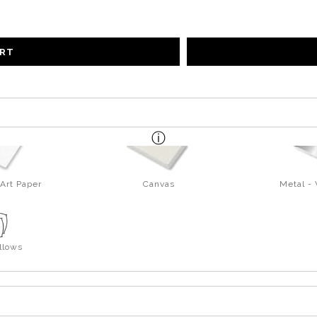
ART
Art Paper
Canvas
Metal -
llows