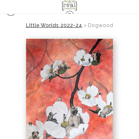
Little Worlds 2022-24
>
Dogwood