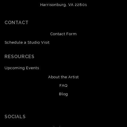
Harrisonburg, VA 22801
CONTACT
Contact Form
Schedule a Studio Visit
RESOURCES
Upcoming Events
About the Artist
FAQ
Blog
SOCIALS