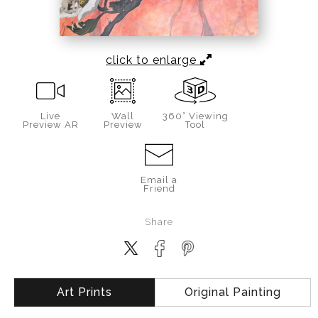
click to enlarge
Live
Wall
360° Viewing
Preview AR
Preview
Tool
Email a
Friend
Share
Art Prints
Original Painting