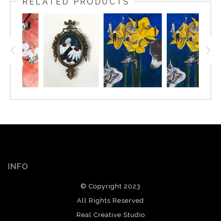
RELATED PRODUCTS
INFO
© Copyright 2023
All Rights Reserved
Real Creative Studio