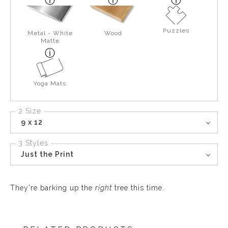
Puzzles
Metal - White
Wood
Matte
Yoga Mats
2 Size
9 x 12
3 Styles
Just the Print
They're barking up the
right
tree this time.