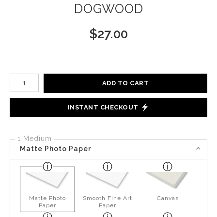
DOGWOOD
$
27.00
Number of product units
ADD TO CART
INSTANT CHECKOUT
1 Medium
Matte Photo Paper
Matte Photo
Smooth Fine Art
Canvas
Paper
Paper