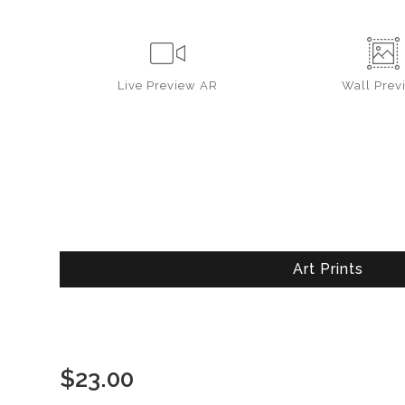
Live
Preview AR
Wall
Prev
Art Prints
$
23.00