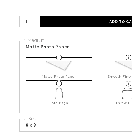
Number of product units
ADD TO C
1 Medium
Matte Photo Paper
Matte Photo Paper
Smooth Fine 
Tote Bags
Throw Pi
2 Size
8 x 8