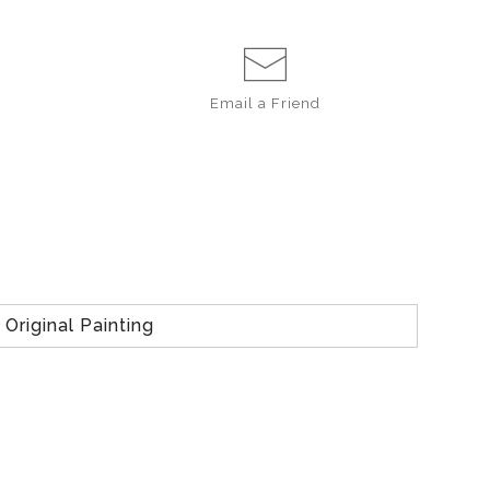
Email a
Friend
Original Painting