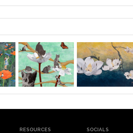
RESOURCES
SOCIALS