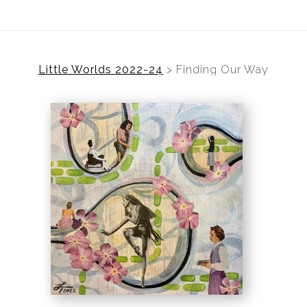
Little Worlds 2022-24
>
Finding Our Way