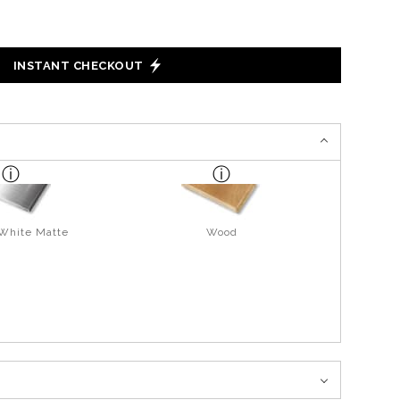
INSTANT CHECKOUT
 White Matte
Wood