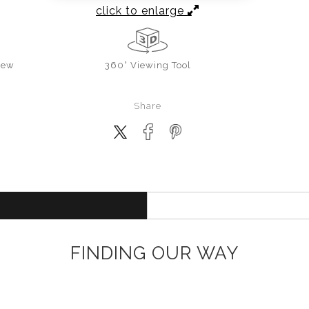
click to enlarge
iew
360° Viewing Tool
Share
FINDING OUR WAY