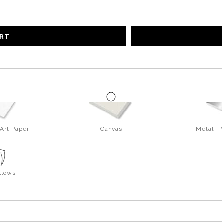
ART
Art Paper
Canvas
Metal -
llows