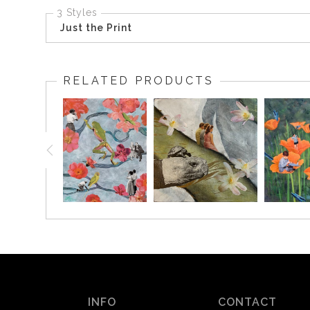
3 Styles
Just the Print
RELATED PRODUCTS
INFO
CONTACT