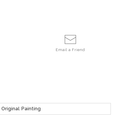
Email a
Friend
Original Painting