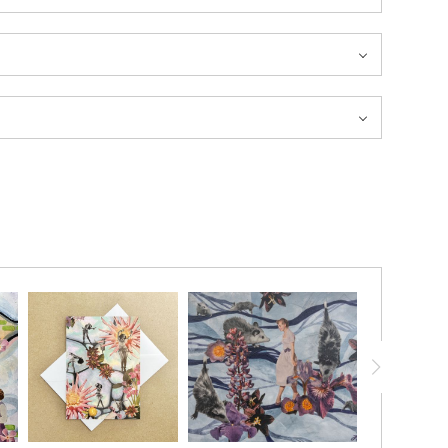
20% ON YOUR FIRST ORDER!
below and receive
a 20% OFF coupon to your inbox!