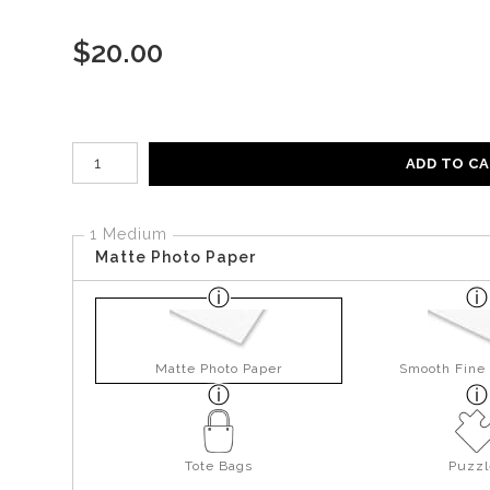
$
20.00
Number of product units
ADD TO C
1 Medium
Matte Photo Paper
Matte Photo Paper
Smooth Fine 
Tote Bags
Puzzl