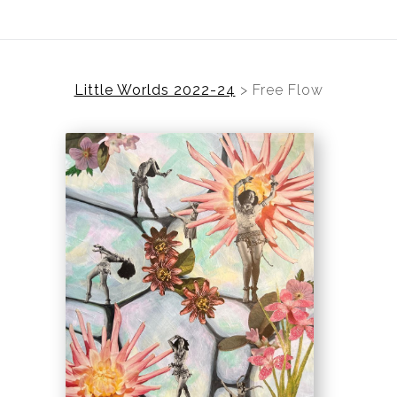
Little Worlds 2022-24
>
Free Flow