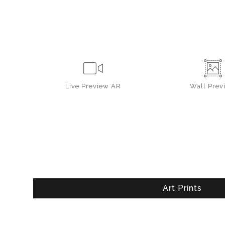
Live
Preview AR
Wall
Prev
Art Prints