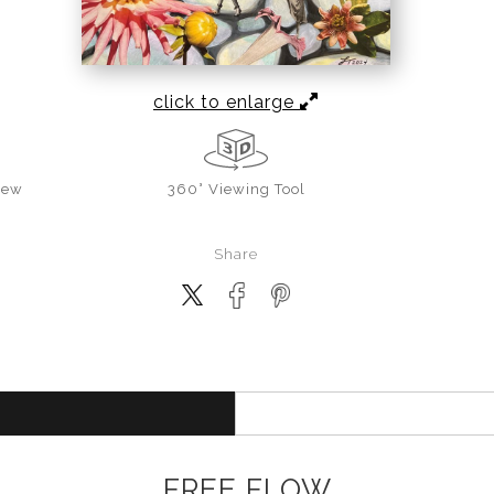
click to enlarge
iew
360° Viewing Tool
Share
FREE FLOW