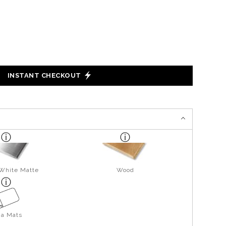
INSTANT CHECKOUT
 White Matte
Wood
ga Mats