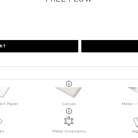
ART
Art Paper
Canvas
Metal -
es
Metal Ornaments
Yo