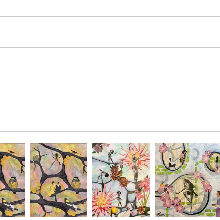
SAVE 
Enter your email 