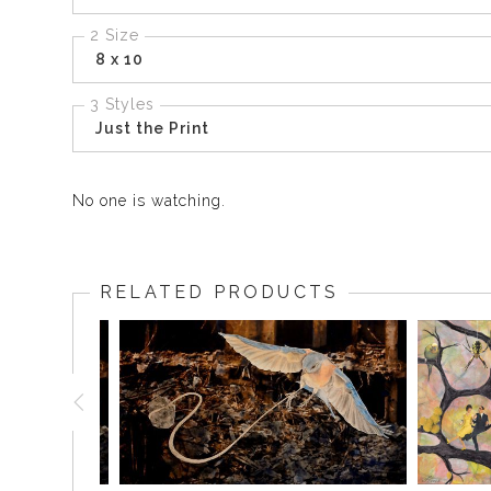
2 Size
8 x 10
3 Styles
Just the Print
No one is watching.
RELATED PRODUCTS