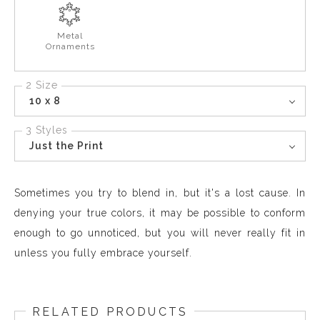
Metal
Ornaments
2 Size
10 x 8
3 Styles
Just the Print
Sometimes you try to blend in, but it's a lost cause. In
denying your true colors, it may be possible to conform
enough to go unnoticed, but you will never really fit in
unless you fully embrace yourself.
RELATED PRODUCTS