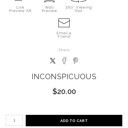
Live
Wall
360° Viewing
Preview AR
Preview
Tool
Email a
Friend
Share
INCONSPICUOUS
$
20.00
Number of product units
ADD TO CART