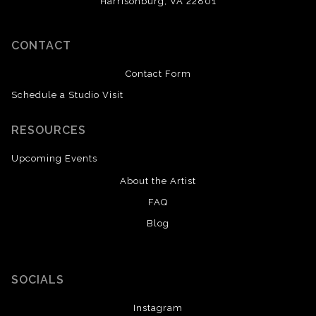
Harrisonburg, VA 22801
CONTACT
Contact Form
Schedule a Studio Visit
RESOURCES
Upcoming Events
About the Artist
FAQ
Blog
SOCIALS
Instagram