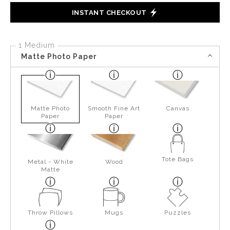
INSTANT CHECKOUT
1 Medium
Matte Photo Paper
Matte Photo
Smooth Fine Art
Canvas
Paper
Paper
Tote Bags
Metal - White
Wood
Matte
Throw Pillows
Mugs
Puzzles