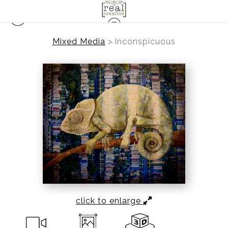
Mixed Media
>
Inconspicuous
click to enlarge