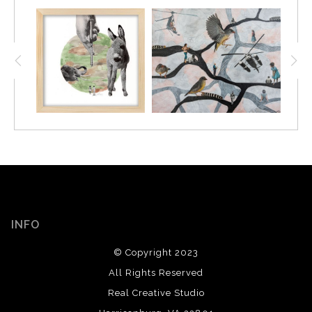
INFO
© Copyright 2023
All Rights Reserved
Real Creative Studio