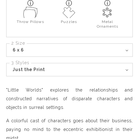
Throw Pillows
Puzzles
Metal
Ornaments
2 Size
6 x 6
3 Styles
Just the Print
"Little Worlds" explores the relationships and
constructed narratives of disparate characters and
objects in surreal settings.
A colorful cast of characters goes about their business,
paying no mind to the eccentric exhibitionist in their
midst.