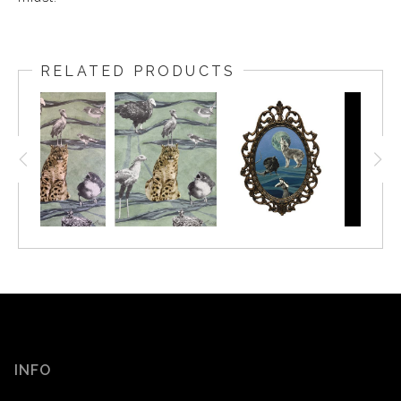
RELATED PRODUCTS
INFO