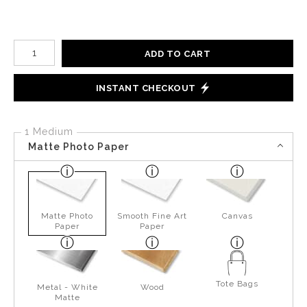
Number of product units
ADD TO CART
INSTANT CHECKOUT
1 Medium
Matte Photo Paper
Matte Photo
Smooth Fine Art
Canvas
Paper
Paper
Tote Bags
Metal - White
Wood
Matte