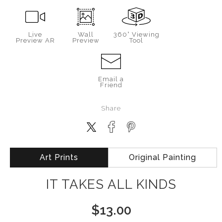
Live
Wall
360° Viewing
Preview AR
Preview
Tool
Email a
Friend
Share
Art Prints
Original Painting
IT TAKES ALL KINDS
$
13.00