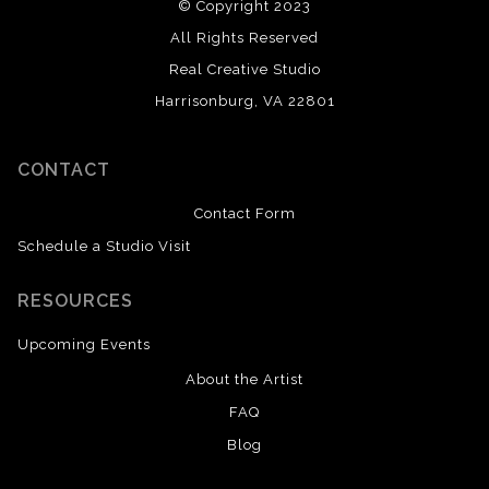
© Copyright 2023
All Rights Reserved
Real Creative Studio
Harrisonburg, VA 22801
CONTACT
Contact Form
Schedule a Studio Visit
RESOURCES
Upcoming Events
About the Artist
FAQ
Blog