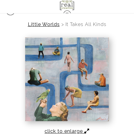
Little Worlds
>
It Takes All Kinds
click to enlarge