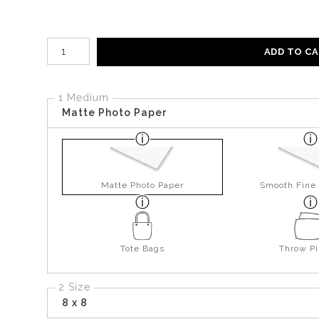
Number of product units
ADD TO C
1 Medium
Matte Photo Paper
Matte Photo Paper
Smooth Fine 
Tote Bags
Throw Pi
2 Size
8 x 8