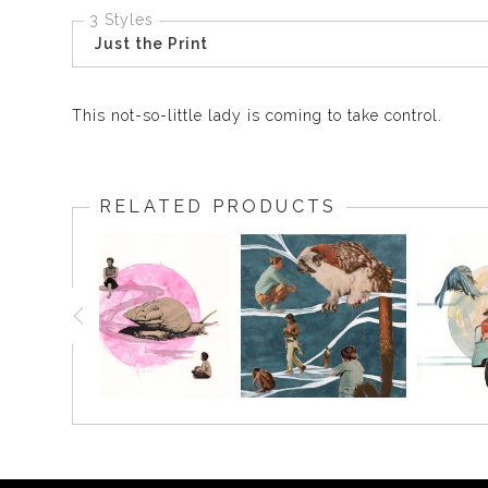
3 Styles
Just the Print
This not-so-little lady is coming to take control.
RELATED PRODUCTS