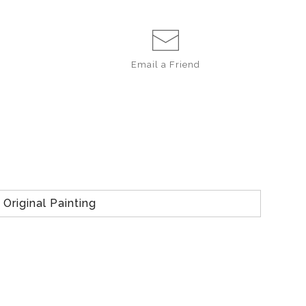
Email a
Friend
Original Painting