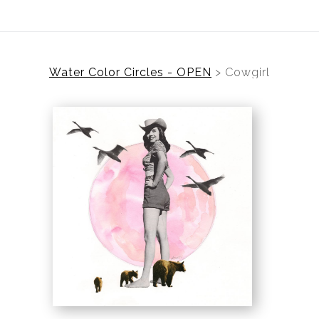
Water Color Circles - OPEN
>
Cowgirl