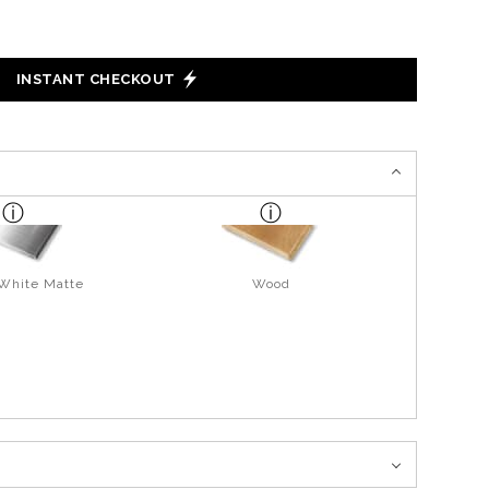
INSTANT CHECKOUT
 White Matte
Wood