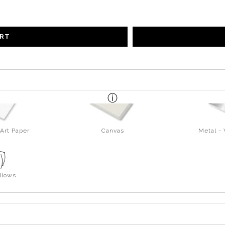
ART
Art Paper
Canvas
Metal -
llows