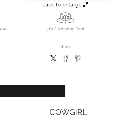
click to enlarge
iew
360° Viewing Tool
Share
COWGIRL