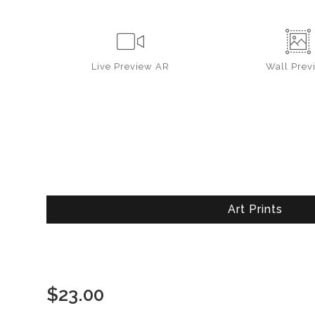
Live
Preview AR
Wall
Prev
Art Prints
$
23.00