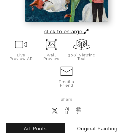
click to enlarge
Live
Wall
360° Viewing
Preview AR
Preview
Tool
Email a
Friend
Share
Art Prints
Original Painting