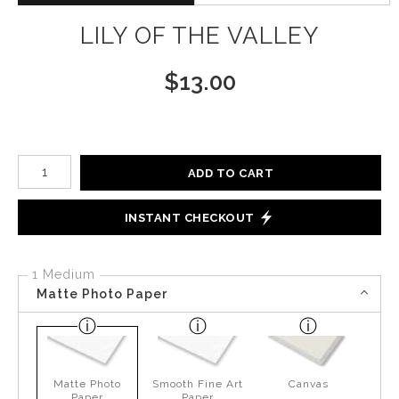
LILY OF THE VALLEY
$
13.00
Number of product units
ADD TO CART
INSTANT CHECKOUT
1 Medium
Matte Photo Paper
Matte Photo
Smooth Fine Art
Canvas
Paper
Paper