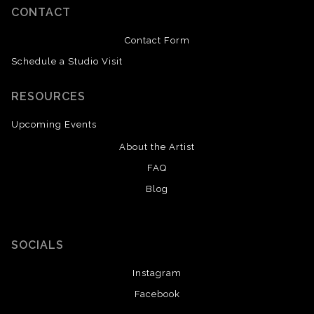
CONTACT
Contact Form
Schedule a Studio Visit
RESOURCES
Upcoming Events
About the Artist
FAQ
Blog
SOCIALS
Instagram
Facebook