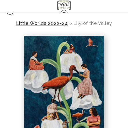
Little Worlds 2022-24
>
Lily of the Valley