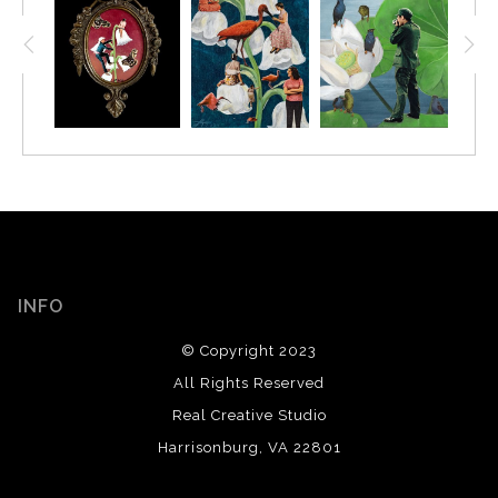
INFO
© Copyright 2023
All Rights Reserved
Real Creative Studio
Harrisonburg, VA 22801