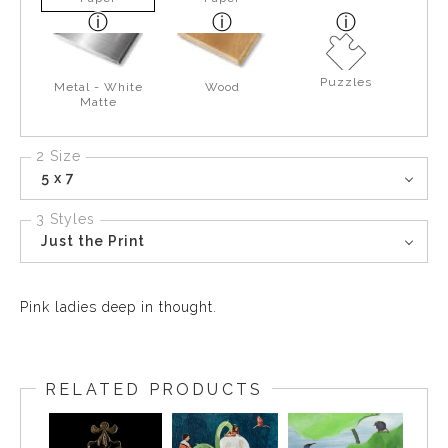
Puzzles
Metal - White
Wood
Matte
2 Size
5 x 7
3 Styles
Just the Print
Pink ladies deep in thought.
RELATED PRODUCTS