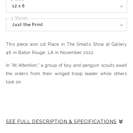
12 x 6
3 Styles
Just the Print
This piece won 1st Place in The Smalls Show at Gallery
46 in Baton Rouge, LA in November 2022.
In "At Attention," a group of boy and penguin scouts await
the orders from their winged troop leader while others
look on.
SEE FULL DESCRIPTION & SPECIFICATIONS
"Little Worlds" explores the relationships and