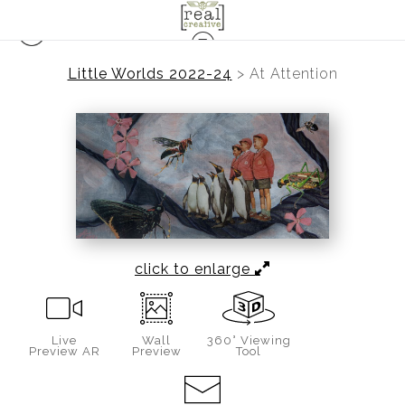
Little Worlds 2022-24
>
At Attention
click to enlarge
Live
Wall
360° Viewing
Preview AR
Preview
Tool