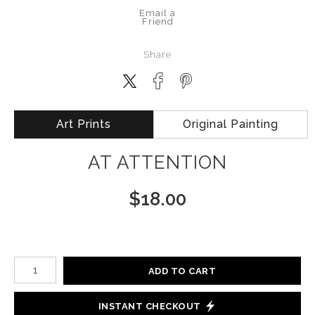
Email a
Friend
Share
Art Prints
Original Painting
AT ATTENTION
$
18.00
Number of product units
ADD TO CART
INSTANT CHECKOUT