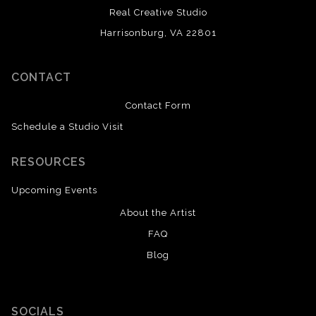
Real Creative Studio
Harrisonburg, VA 22801
CONTACT
Contact Form
Schedule a Studio Visit
RESOURCES
Upcoming Events
About the Artist
FAQ
Blog
SOCIALS