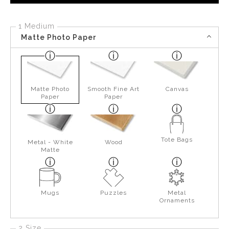
1 Medium
Matte Photo Paper
Matte Photo
Smooth Fine Art
Canvas
Paper
Paper
Tote Bags
Metal - White
Wood
Matte
Mugs
Puzzles
Metal
Ornaments
2 Size