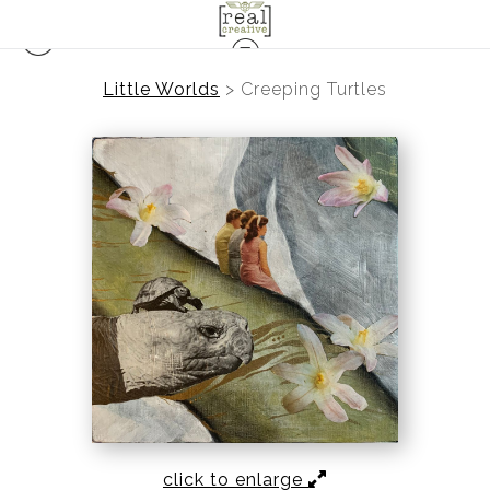
Little Worlds
>
Creeping Turtles
click to enlarge