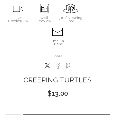
Live
Wall
360° Viewing
Preview AR
Preview
Tool
Email a
Friend
Share
CREEPING TURTLES
$
13.00