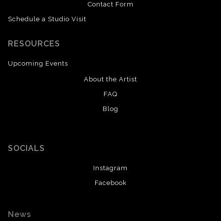
Contact Form
Schedule a Studio Visit
RESOURCES
Upcoming Events
About the Artist
FAQ
Blog
SOCIALS
Instagram
Facebook
News