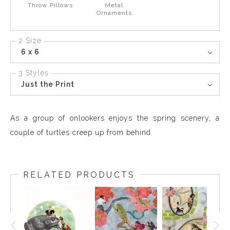
Throw Pillows
Metal
Ornaments
2 Size
6 x 6
3 Styles
Just the Print
As a group of onlookers enjoys the spring scenery, a
couple of turtles creep up from behind.
RELATED PRODUCTS