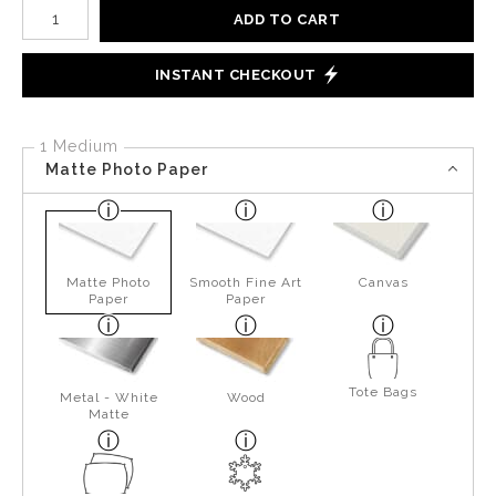
Number of product units
ADD TO CART
INSTANT CHECKOUT
1 Medium
Matte Photo Paper
Matte Photo
Smooth Fine Art
Canvas
Paper
Paper
Tote Bags
Metal - White
Wood
Matte