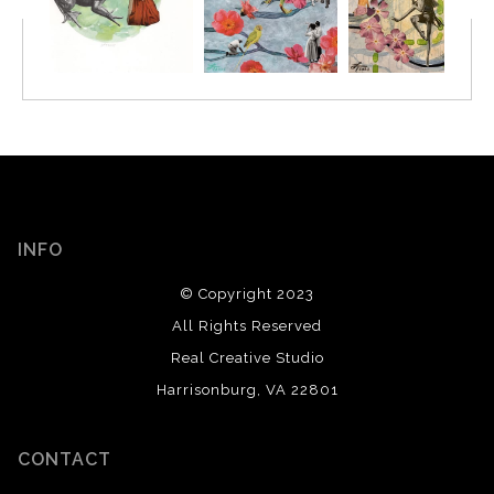
INFO
© Copyright 2023
All Rights Reserved
Real Creative Studio
Harrisonburg, VA 22801
CONTACT