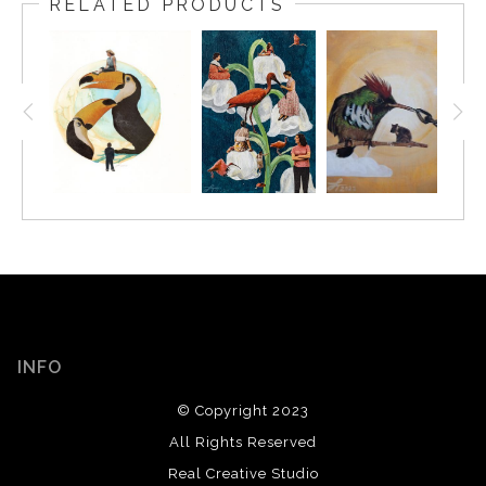
RELATED PRODUCTS
INFO
© Copyright 2023
All Rights Reserved
Real Creative Studio