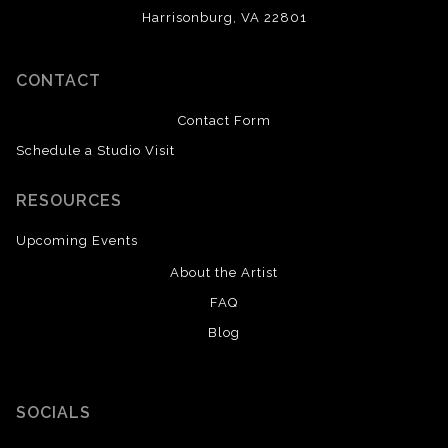
Harrisonburg, VA 22801
CONTACT
Contact Form
Schedule a Studio Visit
RESOURCES
Upcoming Events
About the Artist
FAQ
Blog
SOCIALS