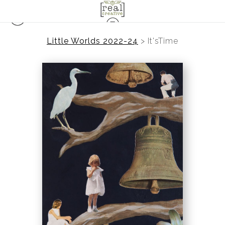
Little Worlds 2022-24
>
It'sTime