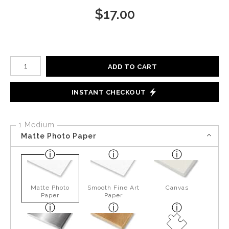
$
17.00
Number of product units
ADD TO CART
INSTANT CHECKOUT
1 Medium
Matte Photo Paper
Matte Photo
Smooth Fine Art
Canvas
Paper
Paper