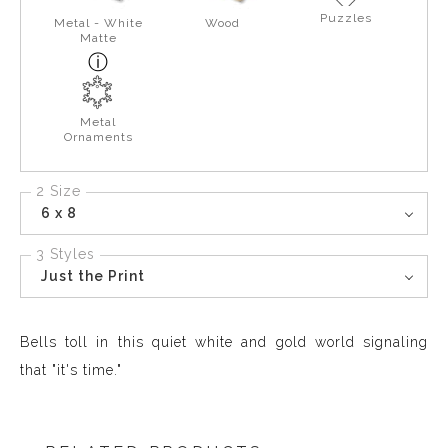
Puzzles
Metal - White
Wood
Matte
Metal
Ornaments
2 Size
6 x 8
3 Styles
Just the Print
Bells toll in this quiet white and gold world signaling
that "it's time."