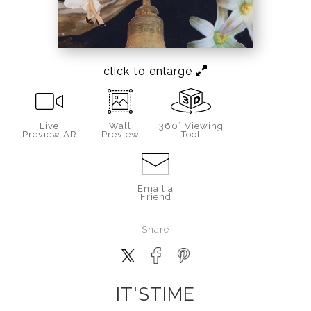
click to enlarge
Live
Wall
360° Viewing
Preview AR
Preview
Tool
Email a
Friend
Share
IT'STIME