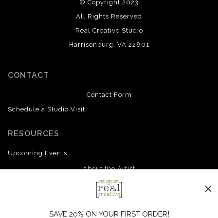
© Copyright 2023
All Rights Reserved
Real Creative Studio
Harrisonburg, VA 22801
CONTACT
Contact Form
Schedule a Studio Visit
RESOURCES
Upcoming Events
About the Artist
FAQ
Blog
SAVE 20% ON YOUR FIRST ORDER!