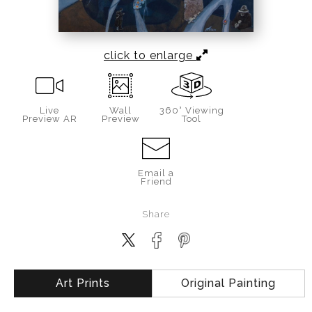
click to enlarge
Live
Wall
360° Viewing
Preview AR
Preview
Tool
Email a
Friend
Share
Art Prints
Original Painting