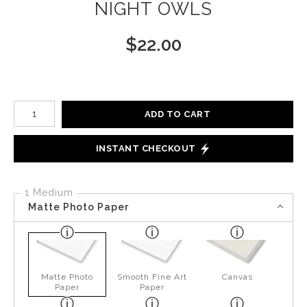
NIGHT OWLS
$
22.00
Number of product units
ADD TO CART
INSTANT CHECKOUT
1 Medium
Matte Photo Paper
Matte Photo
Smooth Fine Art
Canvas
Paper
Paper