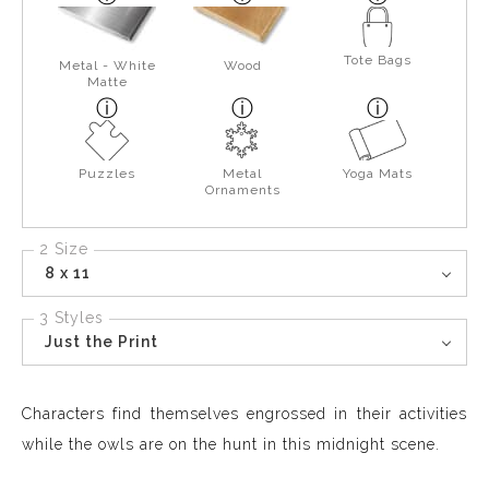
Tote Bags
Metal - White
Wood
Matte
Puzzles
Metal
Yoga Mats
Ornaments
2 Size
8 x 11
3 Styles
Just the Print
Characters find themselves engrossed in their activities
while the owls are on the hunt in this midnight scene.