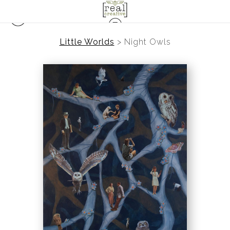
Little Worlds
>
Night Owls