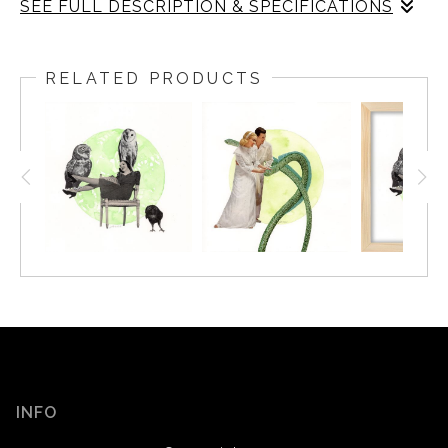
SEE FULL DESCRIPTION & SPECIFICATIONS
There is secrecy at night in general, and in this piece.
Some characters are observing nature, some playing
RELATED PRODUCTS
quietly after bed time, some are having serious
conversations, and others are completely unaware of
their surroundings. Like windows in some otherworldly
apartment building, we get a glimpse into each narrative
and are able to construct our own stories. All the while,
night critters go about their business, hunting, resting,
and hiding, unconcerned with our human affairs.
INFO