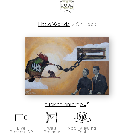
Little Worlds
>
On Lock
click to enlarge
Live
Wall
360° Viewing
Preview AR
Preview
Tool