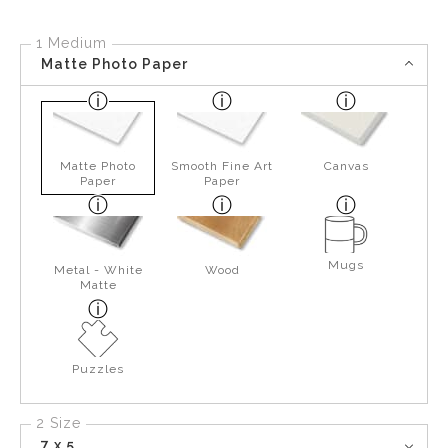
1 Medium
Matte Photo Paper
Matte Photo
Smooth Fine Art
Canvas
Paper
Paper
Mugs
Metal - White
Wood
Matte
Puzzles
2 Size
7 x 5