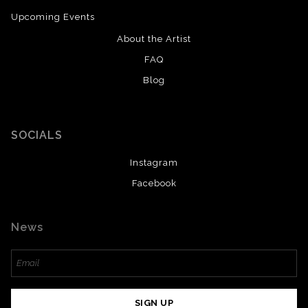
Upcoming Events
About the Artist
FAQ
Blog
SOCIALS
Instagram
Facebook
News
SIGN UP