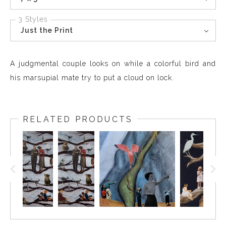
3 Styles
Just the Print
A judgmental couple looks on while a colorful bird and
his marsupial mate try to put a cloud on lock.
RELATED PRODUCTS