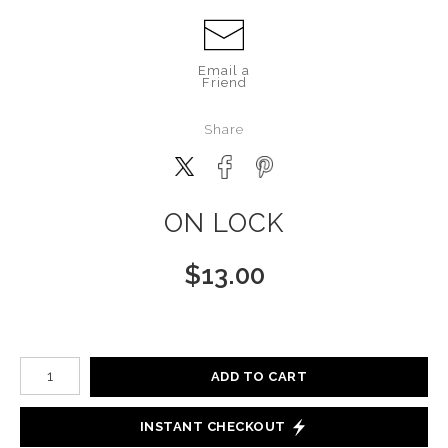
Email a
Friend
Share
ON LOCK
$
13.00
Number of product units
ADD TO CART
INSTANT CHECKOUT