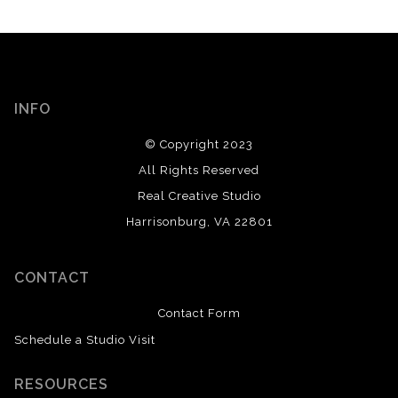
INFO
© Copyright 2023
All Rights Reserved
Real Creative Studio
Harrisonburg, VA 22801
CONTACT
Contact Form
Schedule a Studio Visit
RESOURCES