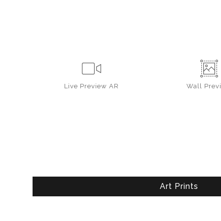
Live
Preview AR
Wall
Prev
Art Prints