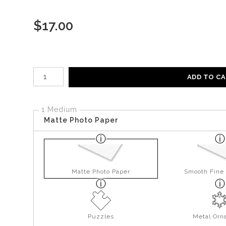
$
17.00
Number of product units
ADD TO C
1 Medium
Matte Photo Paper
Matte Photo Paper
Smooth Fine 
Puzzles
Metal Orn