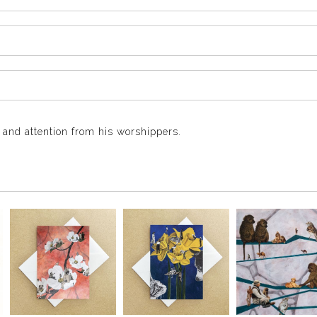
and attention from his worshippers.