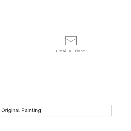
Email a
Friend
Original Painting