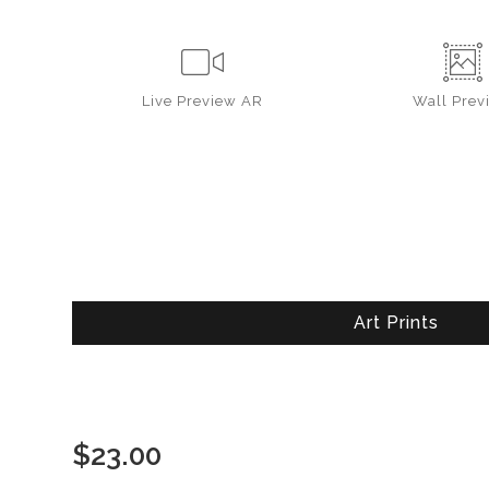
Live
Preview AR
Wall
Prev
Art Prints
$
23.00