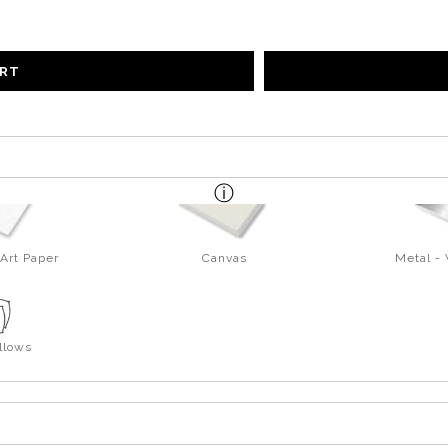
ART
Art Paper
Canvas
Metal -
llows