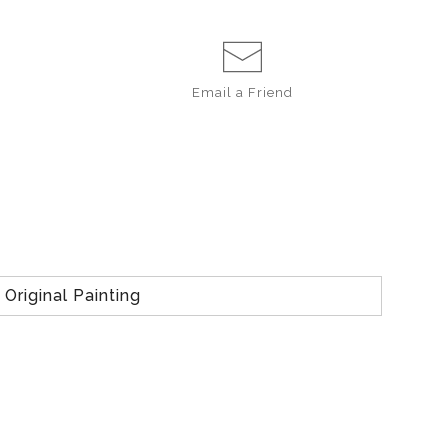
Email a
Friend
Original Painting