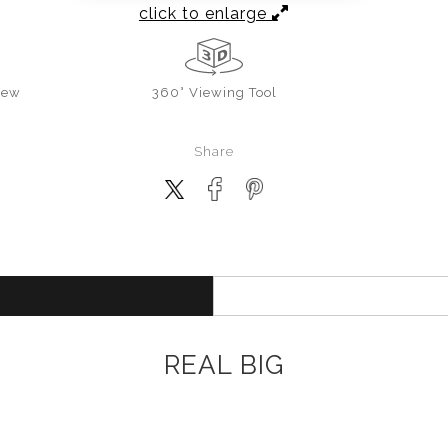
click to enlarge
iew
360° Viewing Tool
Share
REAL BIG