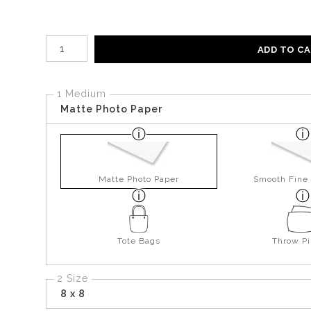
Number of product units
ADD TO C
1 Medium
Matte Photo Paper
Matte Photo Paper
Smooth Fine 
Tote Bags
Throw Pi
2 Size
8 x 8