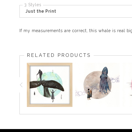
3 Styles
Just the Print
If my measurements are correct, this whale is real bi
RELATED PRODUCTS