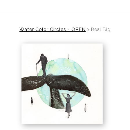
Water Color Circles - OPEN
>
Real Big