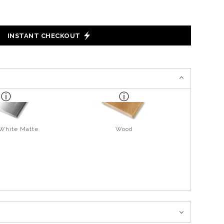
INSTANT CHECKOUT
 White Matte
Wood