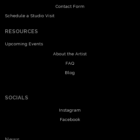
Contact Form
Schedule a Studio Visit
RESOURCES
Upcoming Events
About the Artist
FAQ
Blog
SOCIALS
Instagram
Facebook
News