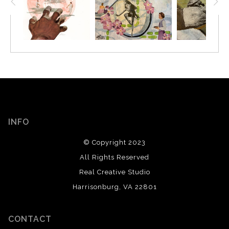
INFO
© Copyright 2023
All Rights Reserved
Real Creative Studio
Harrisonburg, VA 22801
CONTACT