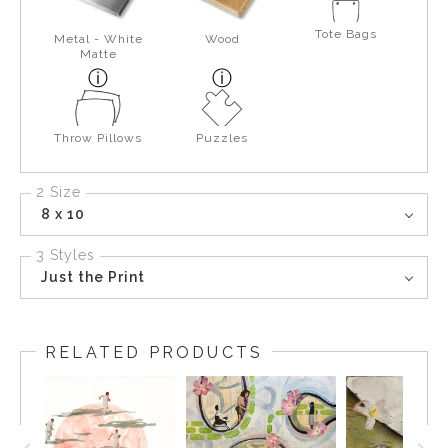
Tote Bags
Metal - White
Wood
Matte
Throw Pillows
Puzzles
2 Size
8 x 10
3 Styles
Just the Print
RELATED PRODUCTS