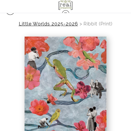
Little Worlds 2025-2026
>
Ribbit (Print)