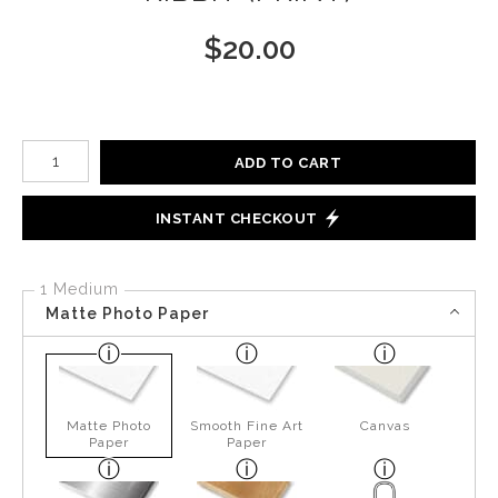
$
20.00
Number of product units
ADD TO CART
INSTANT CHECKOUT
1 Medium
Matte Photo Paper
Matte Photo
Smooth Fine Art
Canvas
Paper
Paper