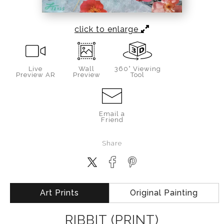
click to enlarge
Live
Wall
360° Viewing
Preview AR
Preview
Tool
Email a
Friend
Share
Art Prints
Original Painting
RIBBIT (PRINT)