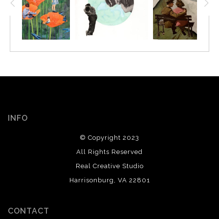
INFO
© Copyright 2023
All Rights Reserved
Real Creative Studio
Harrisonburg, VA 22801
CONTACT