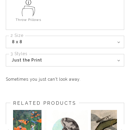
Throw Pillows
2 Size
8 x 8
3 Styles
Just the Print
Sometimes you just can't look away.
RELATED PRODUCTS