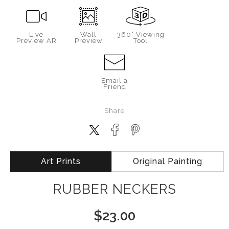
Live
Wall
360° Viewing
Preview AR
Preview
Tool
Email a
Friend
Share
Art Prints
Original Painting
RUBBER NECKERS
$
23.00