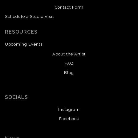
Contact Form
Schedule a Studio Visit
RESOURCES
Upcoming Events
About the Artist
FAQ
Blog
SOCIALS
Instagram
Facebook