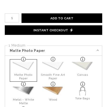
Number of product units
ADD TO CART
INSTANT CHECKOUT
1 Medium
Matte Photo Paper
Matte Photo
Smooth Fine Art
Canvas
Paper
Paper
Tote Bags
Metal - White
Wood
Matte