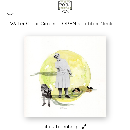
Water Color Circles - OPEN
>
Rubber Neckers
click to enlarge