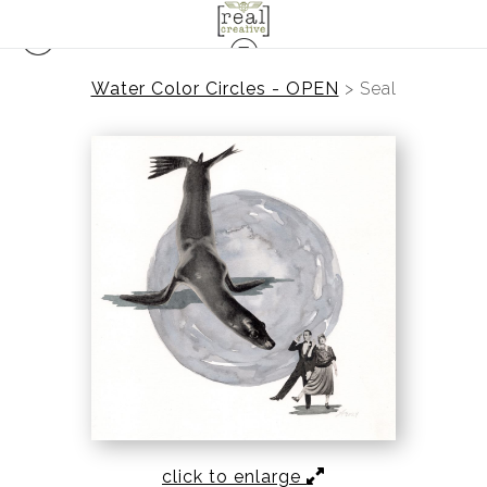
Water Color Circles - OPEN
>
Seal
click to enlarge