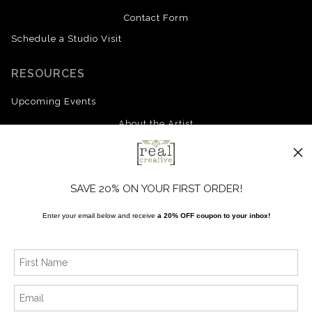
Contact Form
Schedule a Studio Visit
RESOURCES
Upcoming Events
About the Artist
FAQ
Blog
SAVE 20% ON YOUR FIRST ORDER!
Enter your email below and receive
a 20% OFF coupon to your inbox!
SOCIALS
Instagram
Facebook