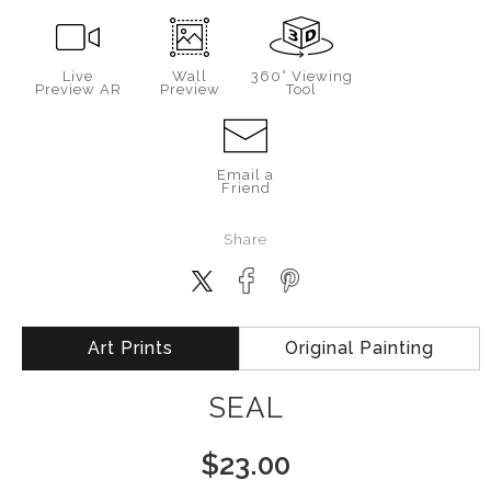
Live
Wall
360° Viewing
Preview AR
Preview
Tool
Email a
Friend
Share
Art Prints
Original Painting
SEAL
$
23.00