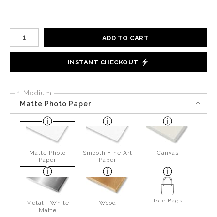
Number of product units
ADD TO CART
INSTANT CHECKOUT
1 Medium
Matte Photo Paper
Matte Photo
Smooth Fine Art
Canvas
Paper
Paper
Tote Bags
Metal - White
Wood
Matte