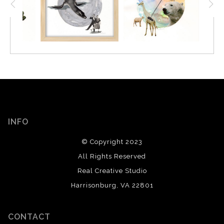
INFO
© Copyright 2023
All Rights Reserved
Real Creative Studio
Harrisonburg, VA 22801
CONTACT