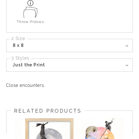
Throw Pillows
2 Size
8 x 8
3 Styles
Just the Print
Close encounters.
RELATED PRODUCTS