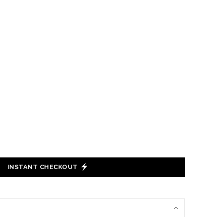
INSTANT CHECKOUT