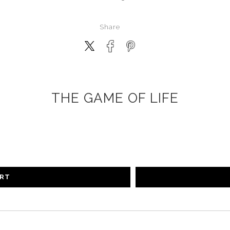
Share
THE GAME OF LIFE
ART