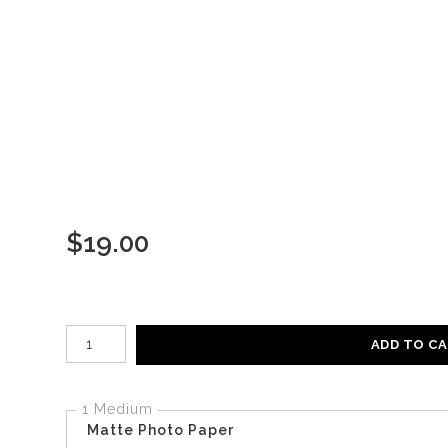
$
19.00
Number of product units
ADD TO C
1 Medium
Matte Photo Paper