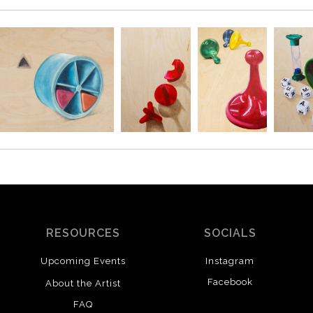
SAVE 
Enter your email 
RESOURCES
SOCIALS
Upcoming Events
Instagram
Facebook
About the Artist
This o
FAQ