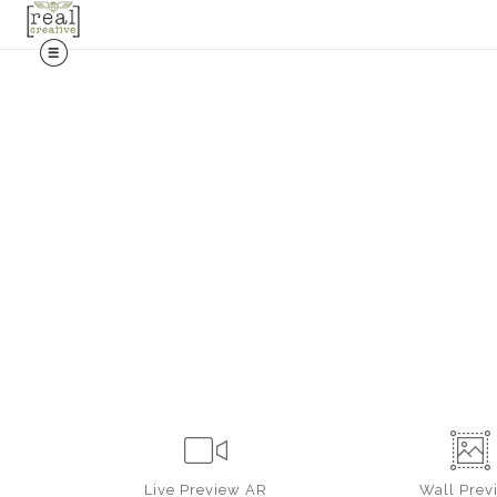
Live
Preview AR
Wall
Prev