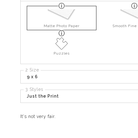
Matte Photo Paper
Smooth Fine 
Puzzles
2 Size
9 x 6
3 Styles
Just the Print
It's not very fair.