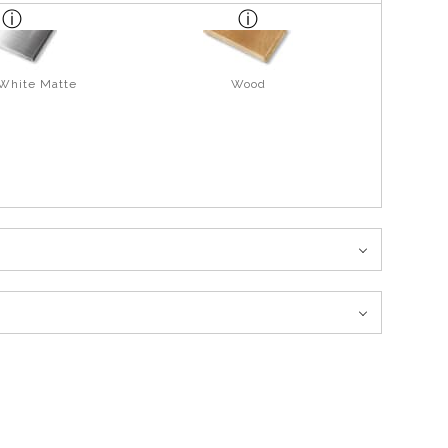
 White Matte
Wood