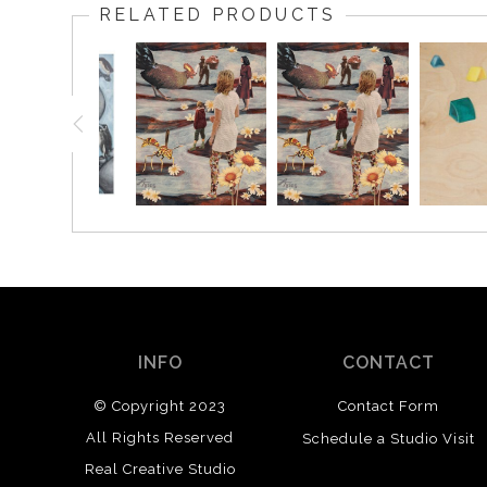
RELATED PRODUCTS
INFO
CONTACT
© Copyright 2023
Contact Form
All Rights Reserved
Schedule a Studio Visit
Real Creative Studio