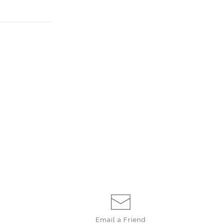
Email a
Friend