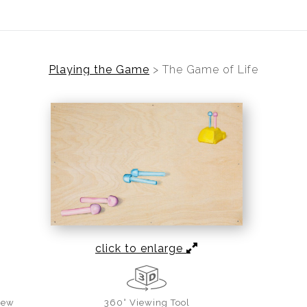
Playing the Game
>
The Game of Life
click to enlarge
iew
360° Viewing Tool