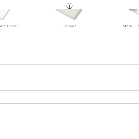
Art Paper
Canvas
Metal -