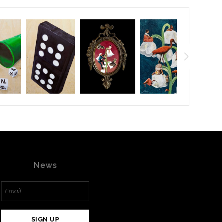
20% ON YOUR FIRST ORDER!
below and receive
a 20% OFF coupon to your inbox!
News
ffer is valid for
NEW CUSTOMERS
only!
SIGN UP