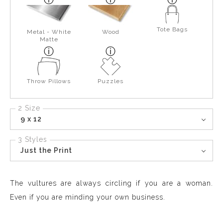
Tote Bags
Metal - White
Wood
Matte
Throw Pillows
Puzzles
2 Size
9 x 12
3 Styles
Just the Print
The vultures are always circling if you are a woman.
Even if you are minding your own business.