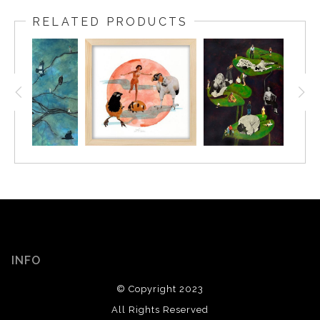
RELATED PRODUCTS
INFO
© Copyright 2023
All Rights Reserved