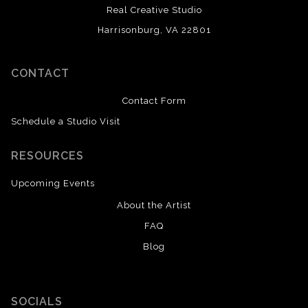
Real Creative Studio
Harrisonburg, VA 22801
CONTACT
Contact Form
Schedule a Studio Visit
RESOURCES
Upcoming Events
About the Artist
FAQ
Blog
SOCIALS