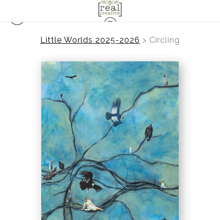
Little Worlds 2025-2026
>
Circling