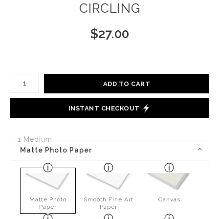
CIRCLING
$
27.00
Number of product units
ADD TO CART
INSTANT CHECKOUT
1 Medium
Matte Photo Paper
Matte Photo
Smooth Fine Art
Canvas
Paper
Paper