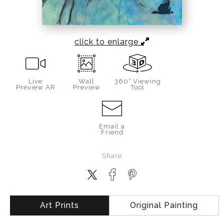
click to enlarge
Live
Wall
360° Viewing
Preview AR
Preview
Tool
Email a
Friend
Share
Art Prints
Original Painting