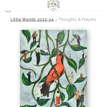
Little Worlds 2022-24
>
Thoughts & Prayers