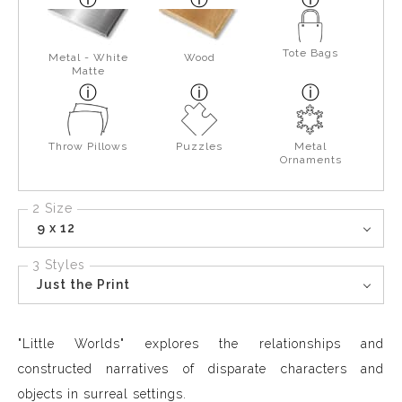
Tote Bags
Metal - White
Wood
Matte
Throw Pillows
Puzzles
Metal
Ornaments
2 Size
9 x 12
3 Styles
Just the Print
"Little Worlds" explores the relationships and
constructed narratives of disparate characters and
objects in surreal settings.