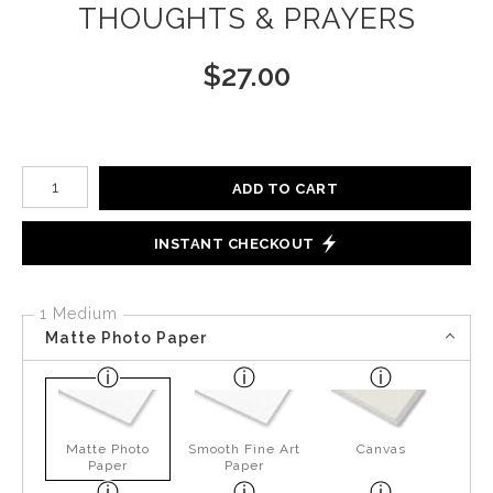
THOUGHTS & PRAYERS
$
27.00
Number of product units
ADD TO CART
INSTANT CHECKOUT
1 Medium
Matte Photo Paper
Matte Photo
Smooth Fine Art
Canvas
Paper
Paper