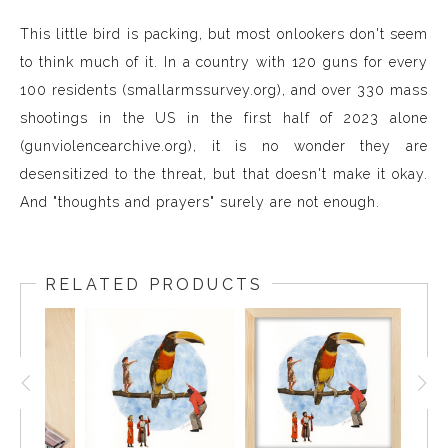
This little bird is packing, but most onlookers don't seem
to think much of it. In a country with 120 guns for every
100 residents (smallarmssurvey.org), and over 330 mass
shootings in the US in the first half of 2023 alone
(gunviolencearchive.org), it is no wonder they are
desensitized to the threat, but that doesn't make it okay.
And "thoughts and prayers" surely are not enough.
RELATED PRODUCTS