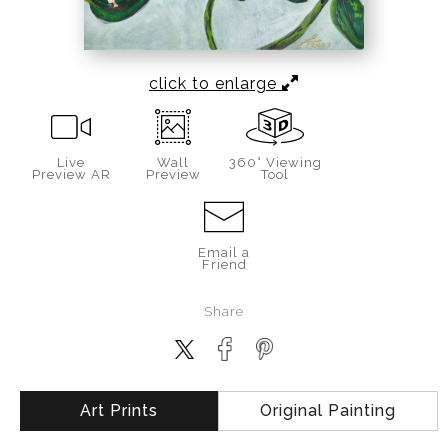
click to enlarge
Live
Wall
360° Viewing
Preview AR
Preview
Tool
Email a
Friend
Share
Art Prints
Original Painting