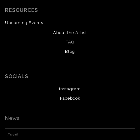
RESOURCES
Upcoming Events
About the Artist
FAQ
Blog
SOCIALS
Instagram
Facebook
News