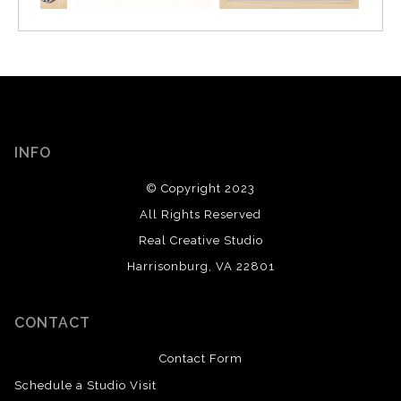
INFO
© Copyright 2023
All Rights Reserved
Real Creative Studio
Harrisonburg, VA 22801
CONTACT
Contact Form
Schedule a Studio Visit