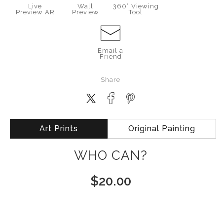
Live
Wall
360° Viewing
Preview AR
Preview
Tool
Email a
Friend
Share
Art Prints
Original Painting
WHO CAN?
$
20.00