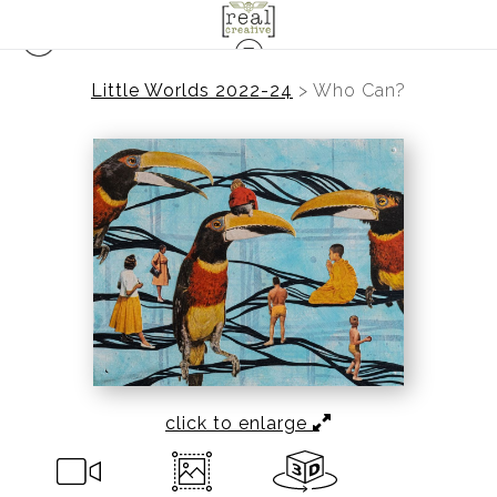
Little Worlds 2022-24
>
Who Can?
click to enlarge