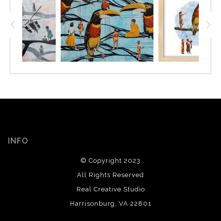
INFO
© Copyright 2023
All Rights Reserved
Real Creative Studio
Harrisonburg, VA 22801