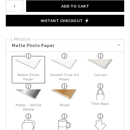
Number of product units
ADD TO CART
INSTANT CHECKOUT
1 Medium
Matte Photo Paper
Matte Photo
Smooth Fine Art
Canvas
Paper
Paper
Tote Bags
Metal - White
Wood
Matte