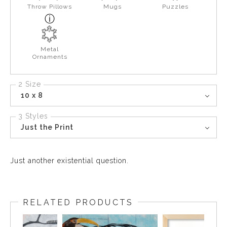
Throw Pillows
Mugs
Puzzles
Metal
Ornaments
2 Size
10 x 8
3 Styles
Just the Print
Just another existential question.
RELATED PRODUCTS