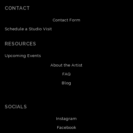
CONTACT
Contact Form
Schedule a Studio Visit
RESOURCES
Upcoming Events
About the Artist
FAQ
Blog
SOCIALS
Instagram
Facebook