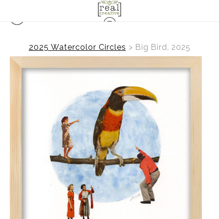
2025 Watercolor Circles
>
Big Bird, 2025