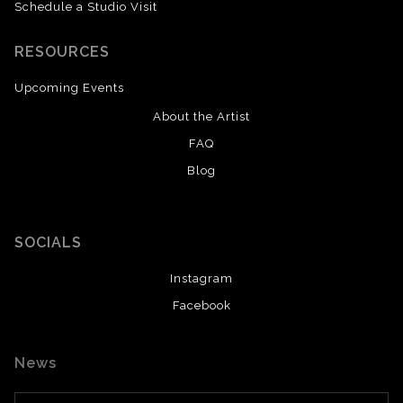
Schedule a Studio Visit
RESOURCES
Upcoming Events
About the Artist
FAQ
Blog
SOCIALS
Instagram
Facebook
News