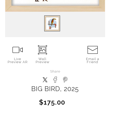
Live
Wall
Email a
Preview AR
Preview
Friend
Share
BIG BIRD, 2025
$175.00