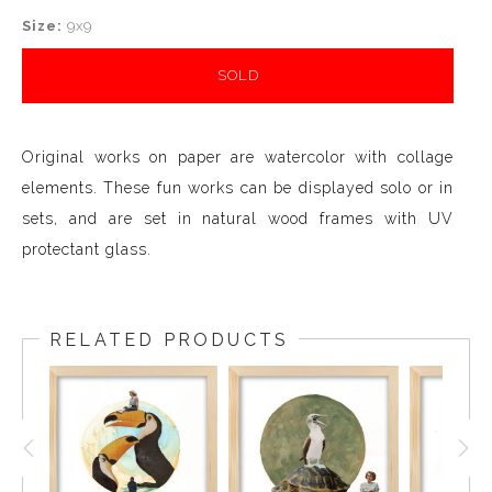
Size:
9x9
SOLD
Original works on paper are watercolor with collage
elements. These fun works can be displayed solo or in
sets, and are set in natural wood frames with UV
protectant glass.
RELATED PRODUCTS