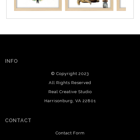
INFO
© Copyright 2023
All Rights Reserved
Real Creative Studio
Harrisonburg, VA 22801
CONTACT
Contact Form