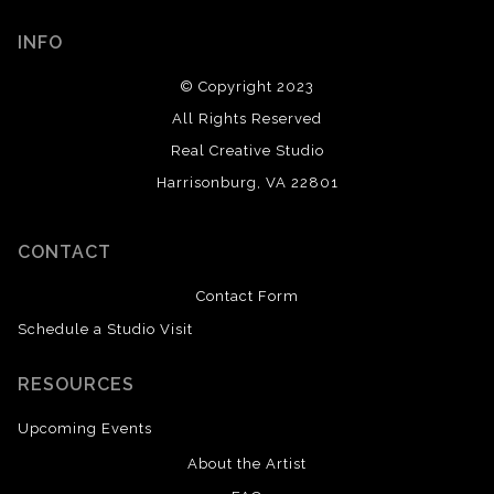
INFO
© Copyright 2023
All Rights Reserved
Real Creative Studio
Harrisonburg, VA 22801
CONTACT
Contact Form
Schedule a Studio Visit
RESOURCES
Upcoming Events
About the Artist