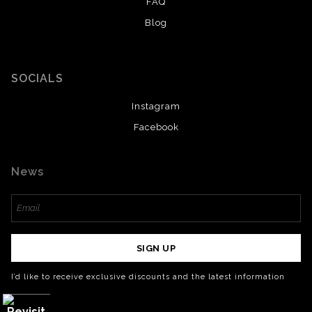
FAQ
Blog
SOCIALS
Instagram
Facebook
News
SIGN UP
I’d like to receive exclusive discounts and the latest information