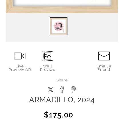
Live
Wall
Email a
Preview AR
Preview
Friend
Share
ARMADILLO, 2024
$175.00