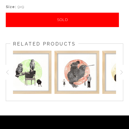
Size:
9x9
SOLD
RELATED PRODUCTS