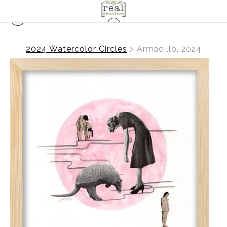
2024 Watercolor Circles
>
Armadillo, 2024