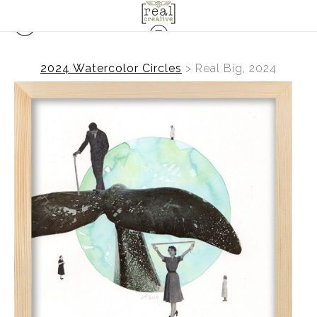
2024 Watercolor Circles
>
Real Big, 2024