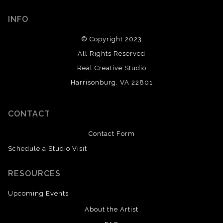
INFO
© Copyright 2023
All Rights Reserved
Real Creative Studio
Harrisonburg, VA 22801
CONTACT
Contact Form
Schedule a Studio Visit
RESOURCES
Upcoming Events
About the Artist