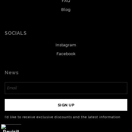
FAQ
Blog
SOCIALS
Instagram
Facebook
News
SIGN UP
I’d like to receive exclusive discounts and the latest information