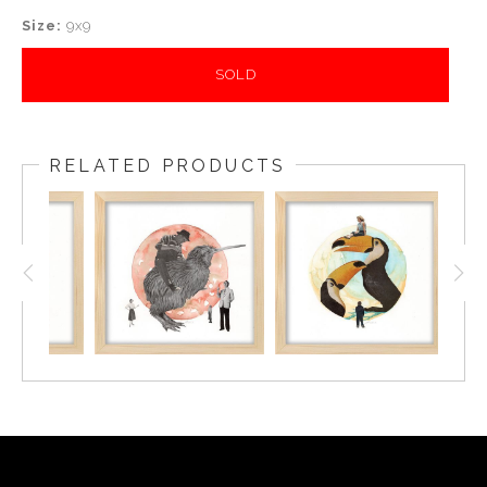
Size:
9x9
SOLD
RELATED PRODUCTS