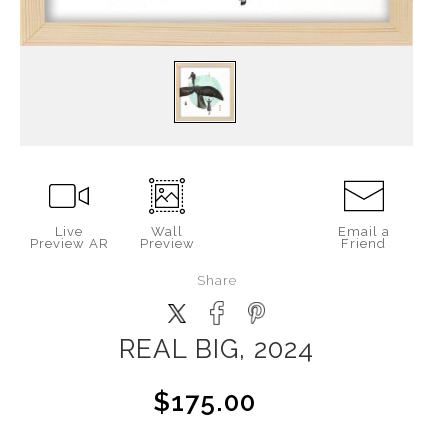
Live
Wall
Email a
Preview AR
Preview
Friend
Share
REAL BIG, 2024
$175.00