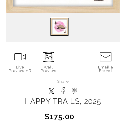
Live
Wall
Email a
Preview AR
Preview
Friend
Share
HAPPY TRAILS, 2025
$175.00