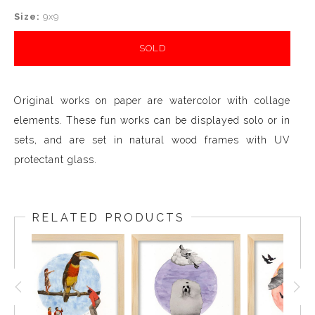
Size:
9x9
SOLD
Original works on paper are watercolor with collage
elements. These fun works can be displayed solo or in
sets, and are set in natural wood frames with UV
protectant glass.
RELATED PRODUCTS