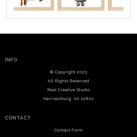
INFO
© Copyright 2023
All Rights Reserved
Real Creative Studio
Harrisonburg, VA 22801
CONTACT
Contact Form