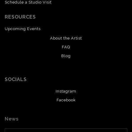
Schedule a Studio Visit
RESOURCES
Upcoming Events
About the Artist
FAQ
Blog
SOCIALS
Instagram
Facebook
News