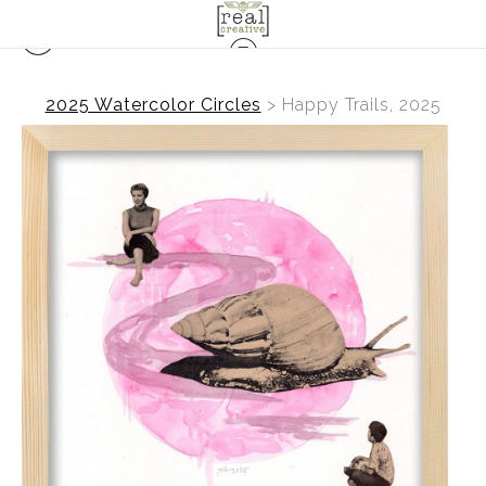
2025 Watercolor Circles
>
Happy Trails, 2025