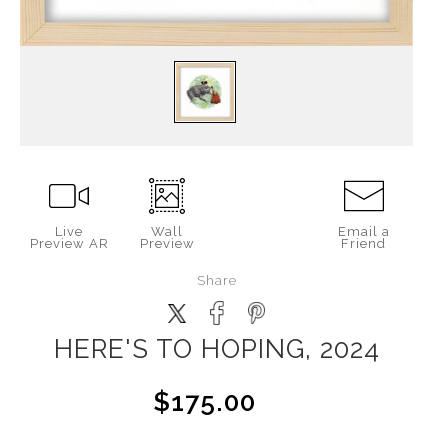
Live
Wall
Email a
Preview AR
Preview
Friend
Share
HERE'S TO HOPING, 2024
$175.00