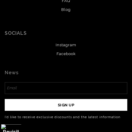
FAQ
Blog
SOCIALS
Instagram
Facebook
News
SIGN UP
I’d like to receive exclusive discounts and the latest information