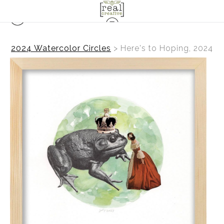
2024 Watercolor Circles
>
Here's to Hoping, 2024