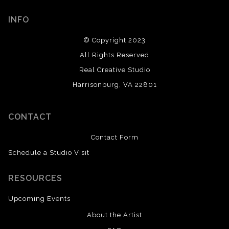
INFO
© Copyright 2023
All Rights Reserved
Real Creative Studio
Harrisonburg, VA 22801
CONTACT
Contact Form
Schedule a Studio Visit
RESOURCES
Upcoming Events
About the Artist