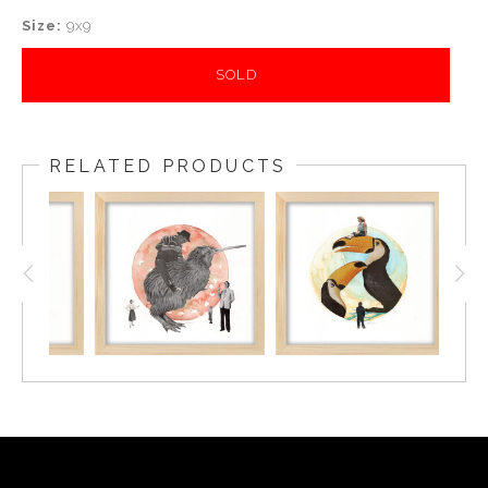
Size:
9x9
SOLD
RELATED PRODUCTS