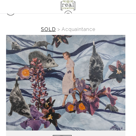
SOLD
>
Acquaintance