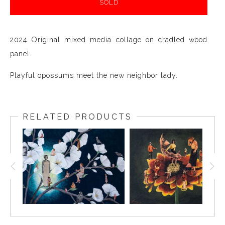
SOLD
2024 Original mixed media collage on cradled wood
panel.
Playful opossums meet the new neighbor lady.
RELATED PRODUCTS