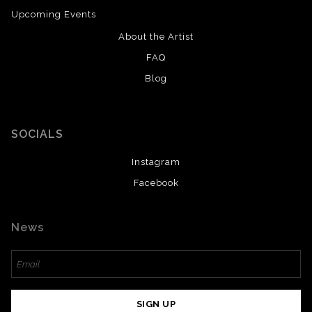
Upcoming Events
About the Artist
FAQ
Blog
SOCIALS
Instagram
Facebook
News
SIGN UP