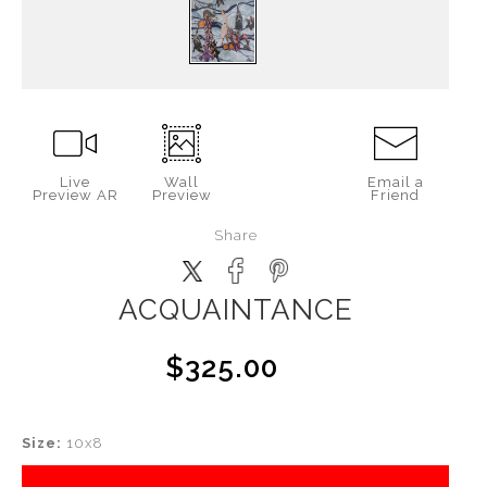
Live
Wall
Email a
Preview AR
Preview
Friend
Share
ACQUAINTANCE
$325.00
Size:
10x8