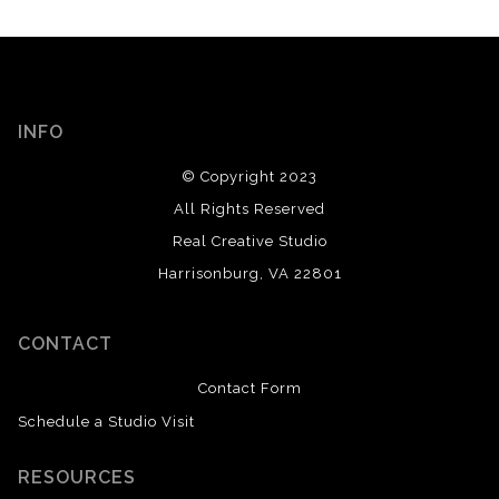
INFO
© Copyright 2023
All Rights Reserved
Real Creative Studio
Harrisonburg, VA 22801
CONTACT
Contact Form
Schedule a Studio Visit
RESOURCES