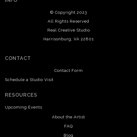
INFO
© Copyright 2023
All Rights Reserved
Real Creative Studio
Harrisonburg, VA 22801
CONTACT
Contact Form
Schedule a Studio Visit
RESOURCES
Upcoming Events
About the Artist
FAQ
Blog