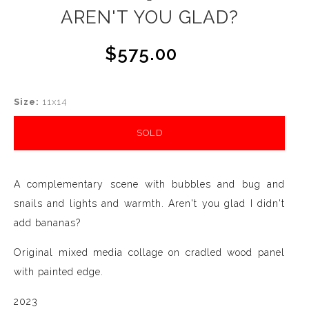
AREN'T YOU GLAD?
$575.00
Size:
11x14
SOLD
A complementary scene with bubbles and bug and
snails and lights and warmth. Aren't you glad I didn't
add bananas?
Original mixed media collage on cradled wood panel
with painted edge.
2023