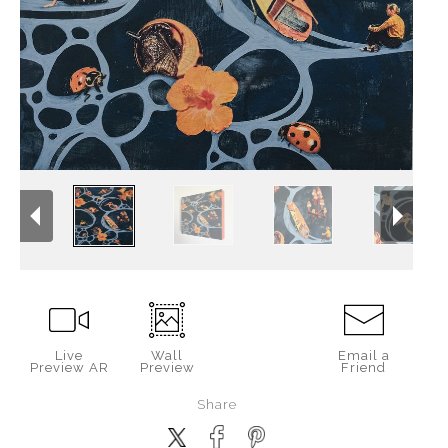
Live
Wall
Email a
Preview AR
Preview
Friend
Share