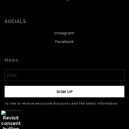
SOCIALS
Instagram
Facebook
News
SIGN UP
I’d like to receive exclusive discounts and the latest information