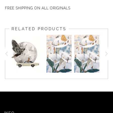
FREE SHIPPING ON ALL ORIGINALS
RELATED PRODUCTS