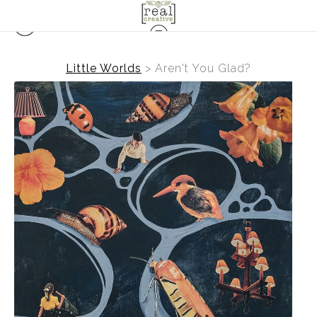
Little Worlds
>
Aren't You Glad?