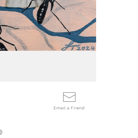
Email a
Friend