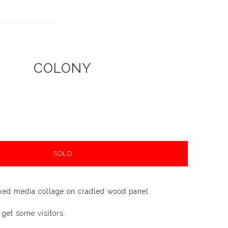
COLONY
SOLD
xed media collage on cradled wood panel.
 get some visitors.