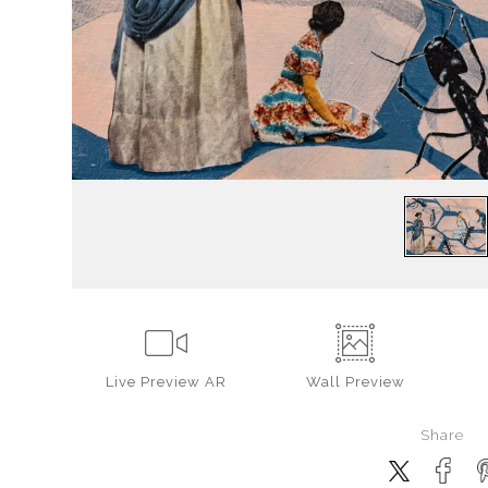
Live
Preview AR
Wall
Preview
Share