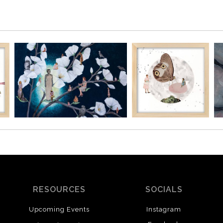
RESOURCES
SOCIALS
Upcoming Events
Instagram