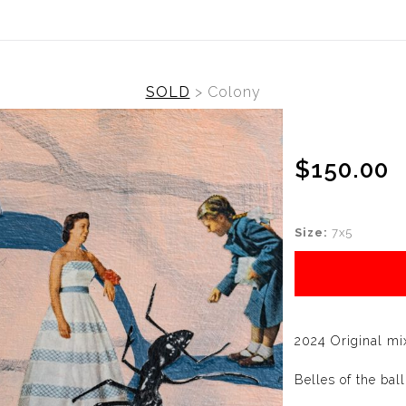
SOLD
>
Colony
$150.00
Size:
7x5
2024 Original mi
Belles of the ball