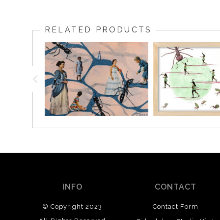
RELATED PRODUCTS
INFO
CONTACT
© Copyright 2023
Contact Form