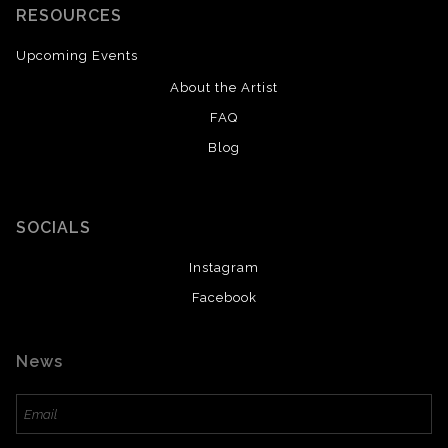
RESOURCES
Upcoming Events
About the Artist
FAQ
Blog
SOCIALS
Instagram
Facebook
News