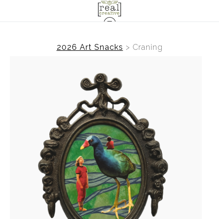
2026 Art Snacks
>
Craning