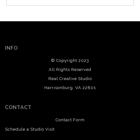
INFO
© Copyright 2023
All Rights Reserved
Real Creative Studio
Harrisonburg, VA 22801
CONTACT
Contact Form
Schedule a Studio Visit