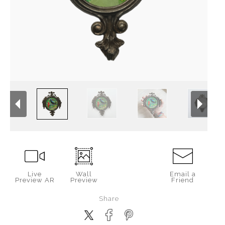
Live
Wall
Email a
Preview AR
Preview
Friend
Share