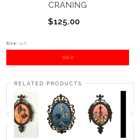
CRANING
$125.00
Size:
4x6
SOLD
RELATED PRODUCTS