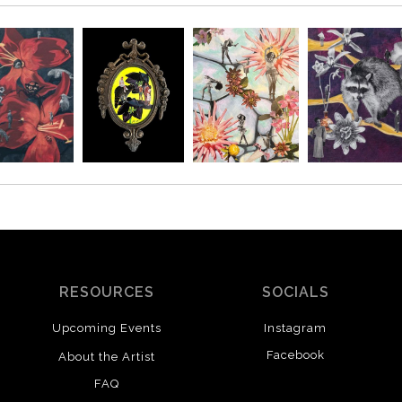
RESOURCES
SOCIALS
Upcoming Events
Instagram
Facebook
About the Artist
FAQ