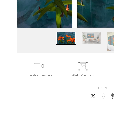
Live
Preview AR
Wall
Preview
Share