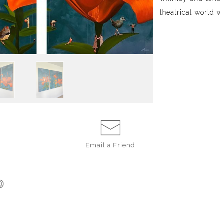
theatrical world 
Email a
Friend