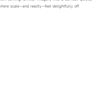
where scale—and reality—feel delightfully off.