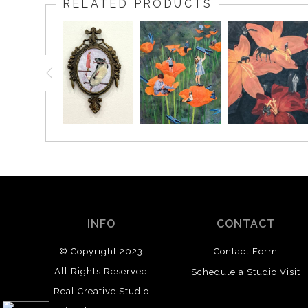
RELATED PRODUCTS
INFO
CONTACT
© Copyright 2023
Contact Form
All Rights Reserved
Schedule a Studio Visit
Real Creative Studio