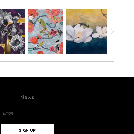
News
SIGN UP