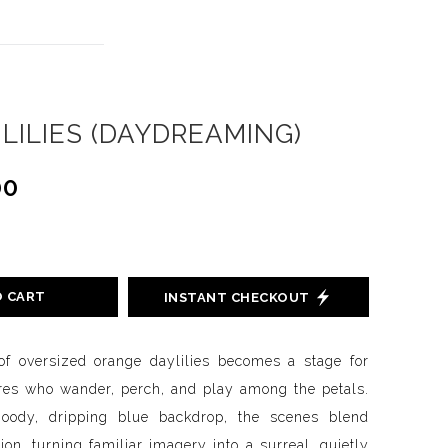
 LILIES (DAYDREAMING)
00
O CART
INSTANT CHECKOUT
 of oversized orange daylilies becomes a stage for
gures who wander, perch, and play among the petals.
oody, dripping blue backdrop, the scenes blend
n, turning familiar imagery into a surreal, quietly