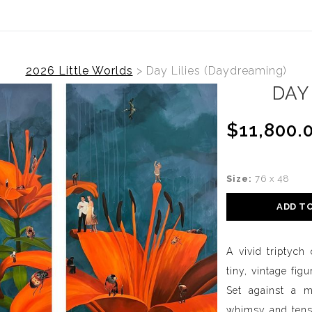
2026 Little Worlds
>
Day Lilies (Daydreaming)
DAY
$11,800.
Size:
76 x 48
ADD T
A vivid triptych
tiny, vintage fi
Set against a m
whimsy and tensio