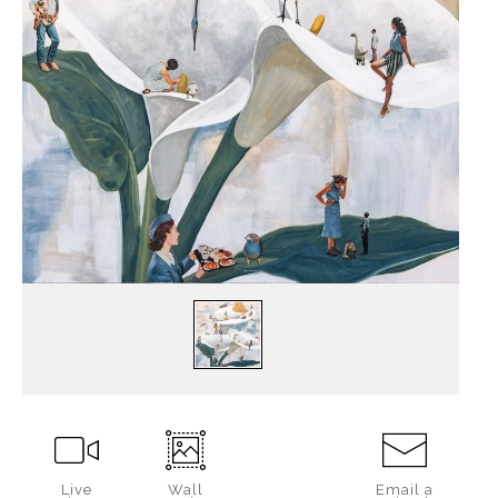
Live
Wall
Email a