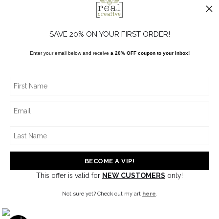
FAQ
Blog
SAVE 20% ON YOUR FIRST ORDER!
Enter your email below and receive
a 20% OFF coupon to your inbox!
SOCIALS
Instagram
Facebook
News
This offer is valid for
NEW CUSTOMERS
only!
SIGN UP
Not sure yet? Check out my art
here
.
I’d like to receive exclusive discounts and the latest information