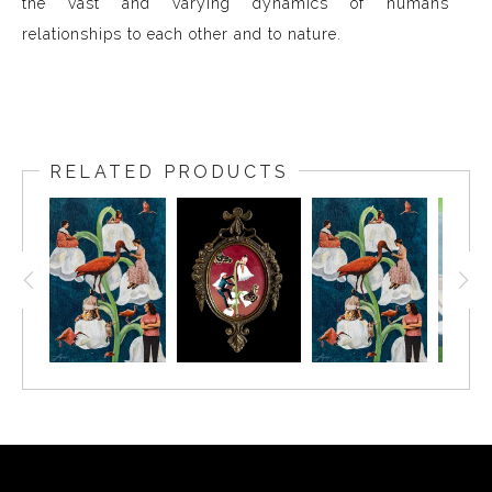
the vast and varying dynamics of humans'
relationships to each other and to nature.
RELATED PRODUCTS