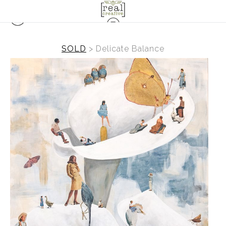
SOLD
>
Delicate Balance