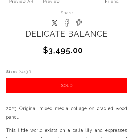
Preview AR
Preview
Friend
Share
DELICATE BALANCE
$3,495.00
Size:
24x36
SOLD
2023 Original mixed media collage on cradled wood
panel.
This little world exists on a calla lily and expresses