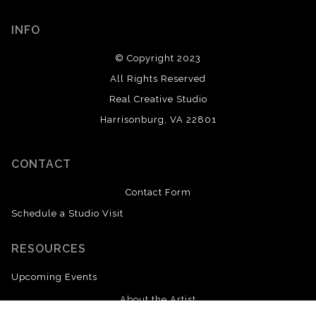
INFO
© Copyright 2023
All Rights Reserved
Real Creative Studio
Harrisonburg, VA 22801
CONTACT
Contact Form
Schedule a Studio Visit
RESOURCES
Upcoming Events
About the Artist