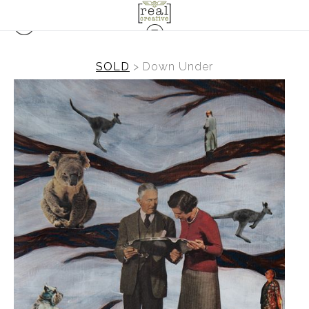
SOLD
>
Down Under