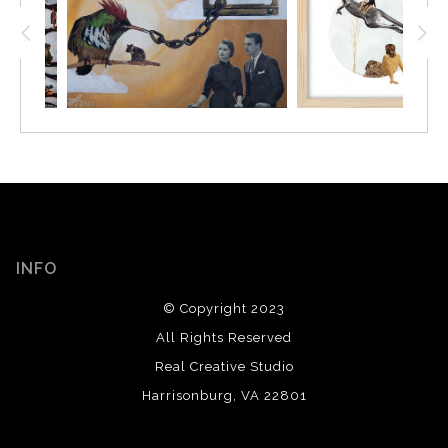
INFO
© Copyright 2023
All Rights Reserved
Real Creative Studio
Harrisonburg, VA 22801