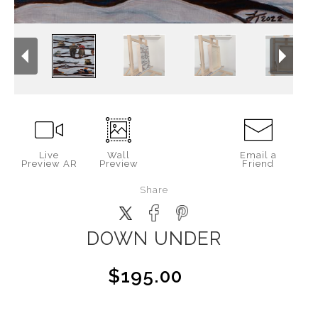
Live
Wall
Email a
Preview AR
Preview
Friend
Share
DOWN UNDER
$195.00