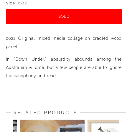
Size:
6x12
SOLD
2022 Original mixed media collage on cradled wood
panel.
In "Down Under," absurdity abounds among the
Australian wildlife, but a few people are able to ignore
the cacophony and read.
RELATED PRODUCTS