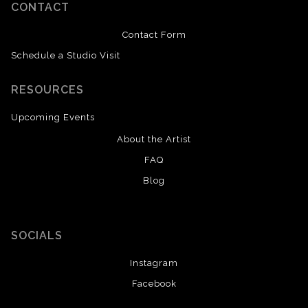
CONTACT
Contact Form
Schedule a Studio Visit
RESOURCES
Upcoming Events
About the Artist
FAQ
Blog
SOCIALS
Instagram
Facebook