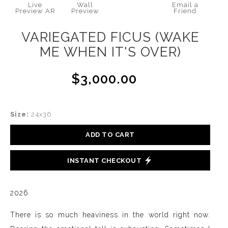
Live
Wall
Email a
Preview AR
Preview
Friend
VARIEGATED FICUS (WAKE
ME WHEN IT'S OVER)
$3,000.00
Size:
24x36
ADD TO CART
INSTANT CHECKOUT
2026
There is so much heaviness in the world right now.