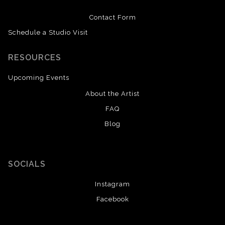
Contact Form
Schedule a Studio Visit
RESOURCES
Upcoming Events
About the Artist
FAQ
Blog
SOCIALS
Instagram
Facebook