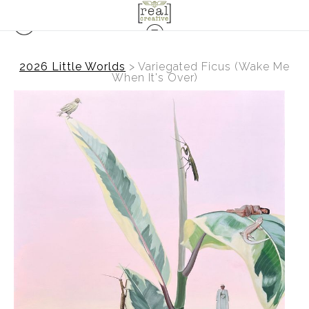
2026 Little Worlds
>
Variegated Ficus (Wake Me
When It's Over)