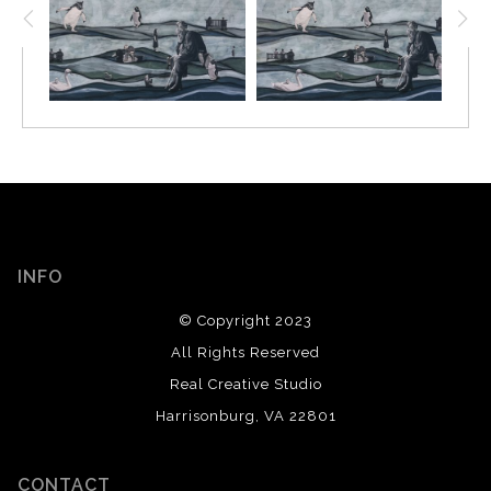
INFO
© Copyright 2023
All Rights Reserved
Real Creative Studio
Harrisonburg, VA 22801
CONTACT