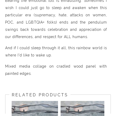
Bearing the emotional toll is exhausting. Sometimes I
wish I could just go to sleep and awaken when this
particular era (supremacy, hate, attacks on women,
POC, and LGBTQIA+ folks) ends and the pendulum
swings back towards celebration and appreciation of
our differences, and respect for ALL humans.
And if I could sleep through it all, this rainbow world is
where I'd like to wake up.
Mixed media collage on cradled wood panel with
painted edges.
RELATED PRODUCTS