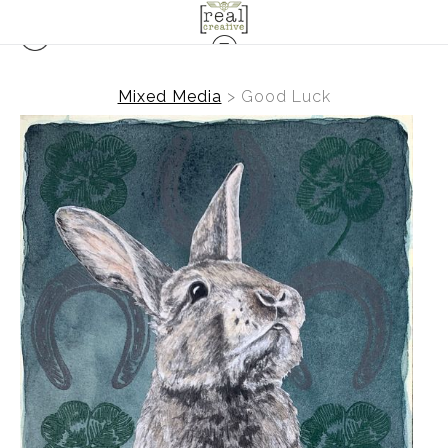
Mixed Media
>
Good Luck