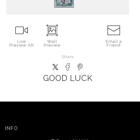
Live
Wall
Email a
Preview AR
Preview
Friend
Share
GOOD LUCK
INFO