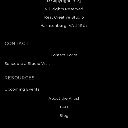
© Copyright 2023
All Rights Reserved
Real Creative Studio
Harrisonburg, VA 22801
CONTACT
Contact Form
Schedule a Studio Visit
RESOURCES
Upcoming Events
About the Artist
FAQ
Blog