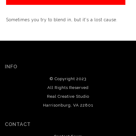
Sometimes you try to blend in, but it's a lost cause.
INFO
© Copyright 2023
All Rights Reserved
Real Creative Studio
Harrisonburg, VA 22801
CONTACT