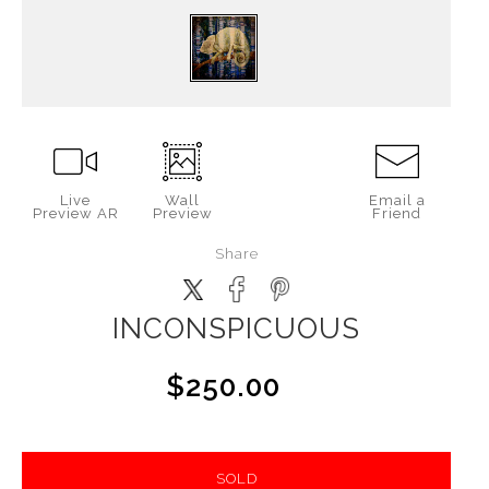
Live
Wall
Email a
Preview AR
Preview
Friend
Share
INCONSPICUOUS
$250.00
SOLD