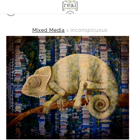
Mixed Media
>
Inconspicuous