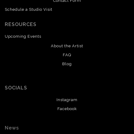
Contact Form
Schedule a Studio Visit
RESOURCES
Upcoming Events
About the Artist
FAQ
Blog
SOCIALS
Instagram
Facebook
News