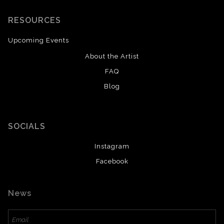
RESOURCES
Upcoming Events
About the Artist
FAQ
Blog
SOCIALS
Instagram
Facebook
News