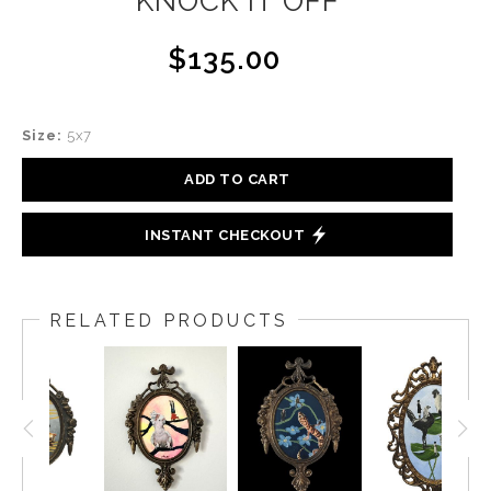
KNOCK IT OFF
$135.00
Size:
5x7
ADD TO CART
INSTANT CHECKOUT
RELATED PRODUCTS