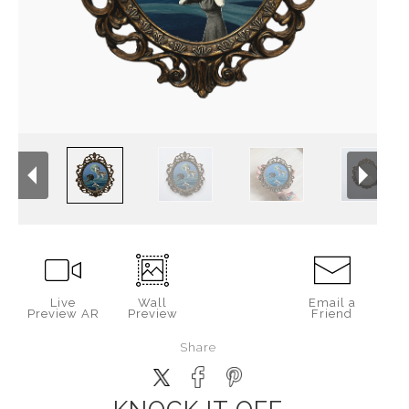
Live
Wall
Email a
Preview AR
Preview
Friend
Share