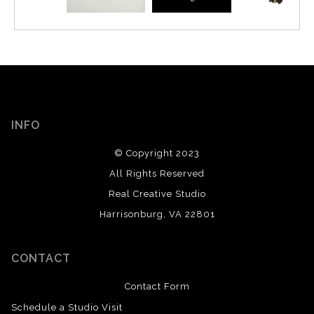
INFO
© Copyright 2023
All Rights Reserved
Real Creative Studio
Harrisonburg, VA 22801
CONTACT
Contact Form
Schedule a Studio Visit