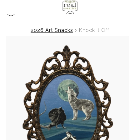
2026 Art Snacks
>
Knock It Off