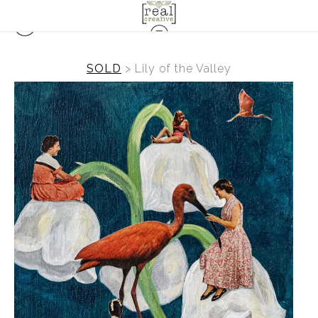
SOLD
>
Lily of the Valley