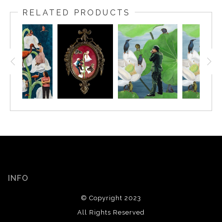
RELATED PRODUCTS
INFO
© Copyright 2023
All Rights Reserved