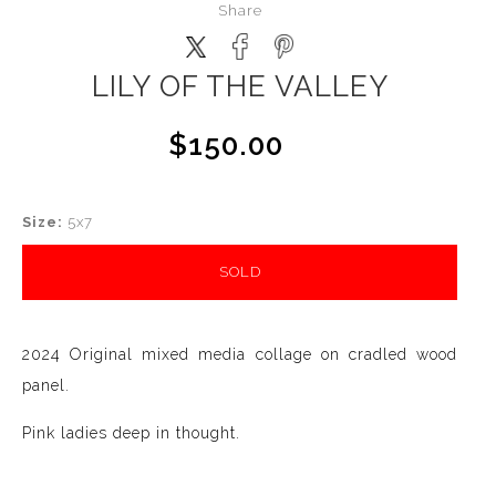
Share
LILY OF THE VALLEY
$150.00
Size:
5x7
SOLD
2024 Original mixed media collage on cradled wood
panel.
Pink ladies deep in thought.