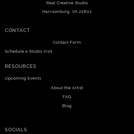
Real Creative Studio
Harrisonburg, VA 22801
CONTACT
Contact Form
Schedule a Studio Visit
RESOURCES
Upcoming Events
About the Artist
FAQ
Blog
SOCIALS