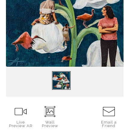
Live
Wall
Email a
Preview AR
Preview
Friend