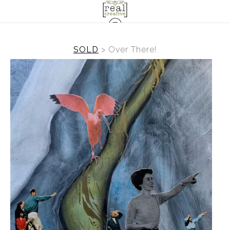
SOLD
>
Over There!