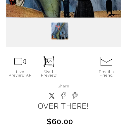
Live
Wall
Email a
Preview AR
Preview
Friend
Share
OVER THERE!
$60.00