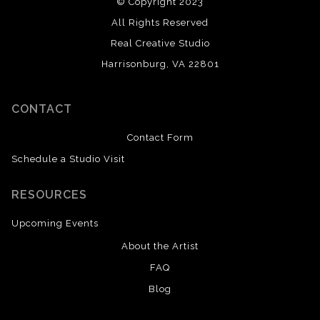
© Copyright 2023
All Rights Reserved
Real Creative Studio
Harrisonburg, VA 22801
CONTACT
Contact Form
Schedule a Studio Visit
RESOURCES
Upcoming Events
About the Artist
FAQ
Blog