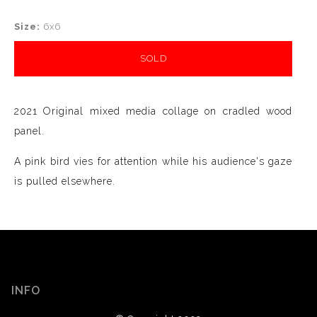
Size:
6x6
SOLD
2021 Original mixed media collage on cradled wood
panel.
A pink bird vies for attention while his audience's gaze
is pulled elsewhere.
INFO