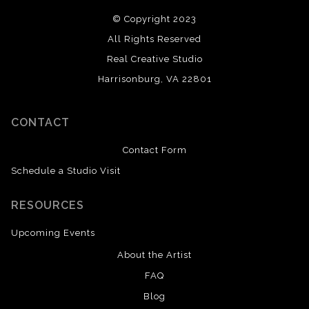
© Copyright 2023
All Rights Reserved
Real Creative Studio
Harrisonburg, VA 22801
CONTACT
Contact Form
Schedule a Studio Visit
RESOURCES
Upcoming Events
About the Artist
FAQ
Blog