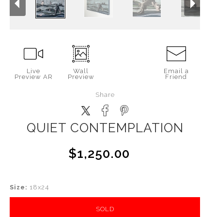
Live
Wall
Email a
Preview AR
Preview
Friend
Share
QUIET CONTEMPLATION
$1,250.00
Size:
18x24
SOLD