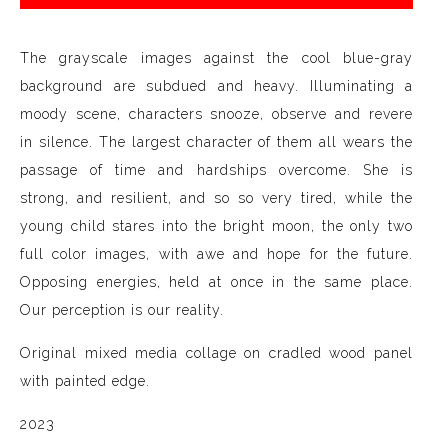
The grayscale images against the cool blue-gray
background are subdued and heavy. Illuminating a
moody scene, characters snooze, observe and revere
in silence. The largest character of them all wears the
passage of time and hardships overcome. She is
strong, and resilient, and so so very tired, while the
young child stares into the bright moon, the only two
full color images, with awe and hope for the future.
Opposing energies, held at once in the same place.
Our perception is our reality.
Original mixed media collage on cradled wood panel
with painted edge.
2023