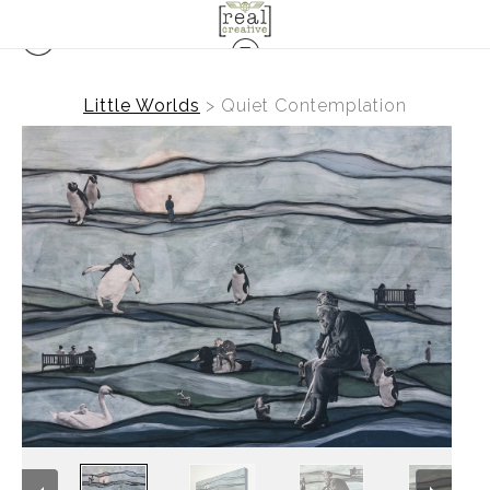
Little Worlds
>
Quiet Contemplation