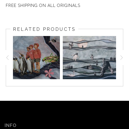
FREE SHIPPING ON ALL ORIGINALS
RELATED PRODUCTS
INFO