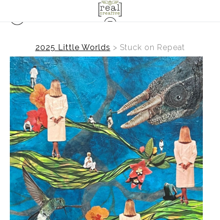
2025 Little Worlds
>
Stuck on Repeat