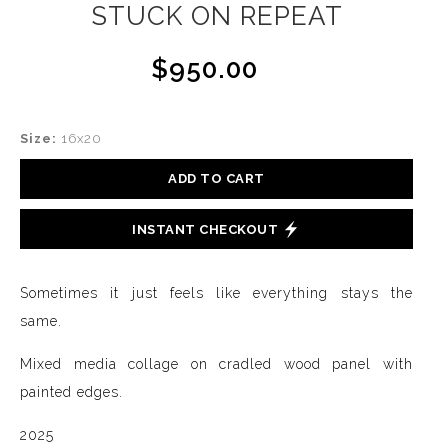
STUCK ON REPEAT
$950.00
Size:
16x20
ADD TO CART
INSTANT CHECKOUT
Sometimes it just feels like everything stays the
same.
Mixed media collage on cradled wood panel with
painted edges.
2025