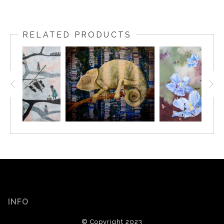
RELATED PRODUCTS
INFO
© Copyright 2023