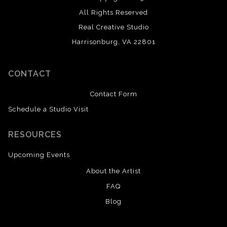
All Rights Reserved
Real Creative Studio
Harrisonburg, VA 22801
CONTACT
Contact Form
Schedule a Studio Visit
RESOURCES
Upcoming Events
About the Artist
FAQ
Blog