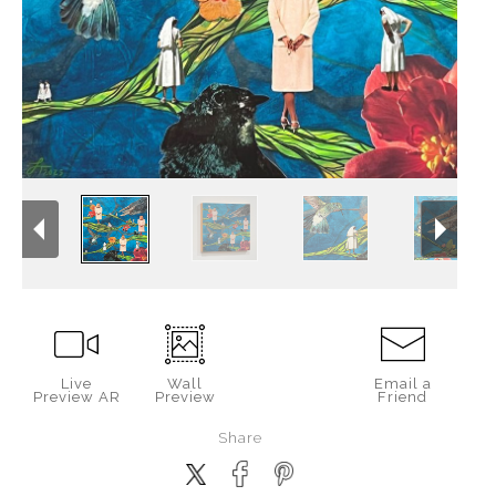
Live
Wall
Email a
Preview AR
Preview
Friend
Share