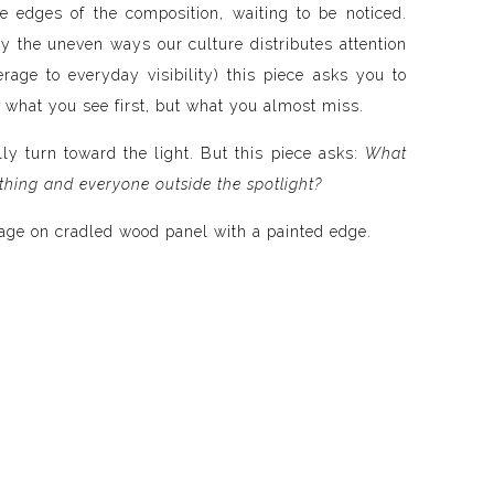
e edges of the composition, waiting to be noticed.
by the uneven ways our culture distributes attention
rage to everyday visibility) this piece asks you to
 what you see first, but what you almost miss.
lly turn toward the light. But this piece asks:
What
thing and everyone outside the spotlight?
age on cradled wood panel with a painted edge.