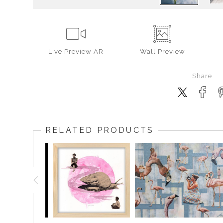
Live
Preview AR
Wall
Preview
Share
RELATED PRODUCTS