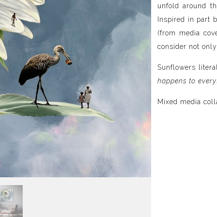
unfold around th
Inspired in part 
(from media cove
consider not only
Sunflowers litera
happens to every
Mixed media coll