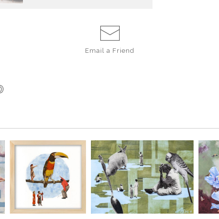
Email a
Friend