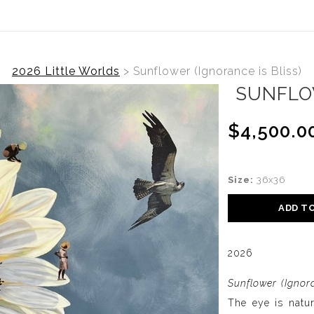
2026 Little Worlds
>
Sunflower (Ignorance is Bliss)
SUNFLOW
$4,500.0
Size:
36x36
ADD T
2026
Sunflower (Ignora
The eye is natur