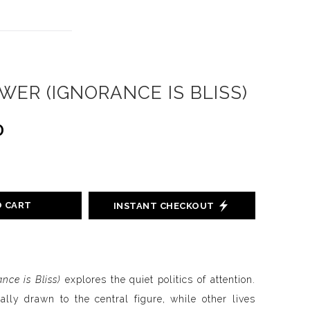
ER (IGNORANCE IS BLISS)
0
O CART
INSTANT CHECKOUT
nce is Bliss)
explores the quiet politics of attention.
ally drawn to the central figure, while other lives