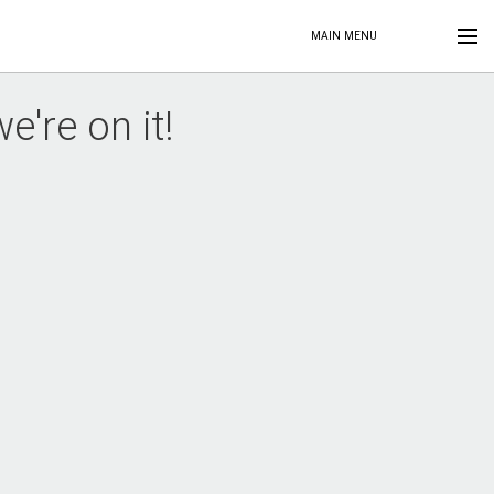
MAIN MENU
're on it!