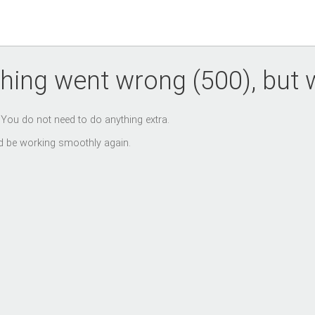
hing went wrong (500), but we
. You do not need to do anything extra.
uld be working smoothly again.