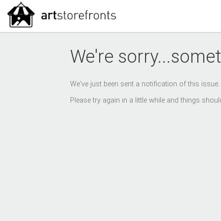
We're sorry...somet
We've just been sent a notification of this issue
Please try again in a little while and things sho