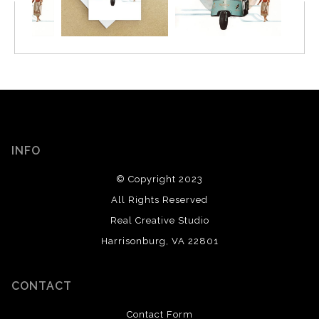
INFO
© Copyright 2023
All Rights Reserved
Real Creative Studio
Harrisonburg, VA 22801
CONTACT
Contact Form