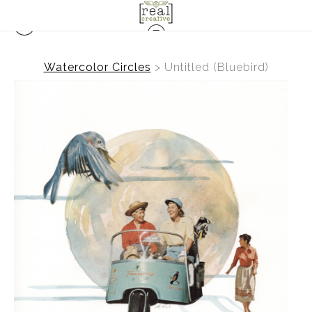
Watercolor Circles
>
Untitled (Bluebird)