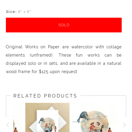
Size:
8" x 8"
SOLD
Original Works on Paper are watercolor with collage
elements (unframed). These fun works can be
displayed solo or in sets, and are available in a natural
wood frame for $125 upon request.
RELATED PRODUCTS