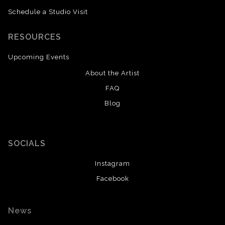
Schedule a Studio Visit
RESOURCES
Upcoming Events
About the Artist
FAQ
Blog
SOCIALS
Instagram
Facebook
News