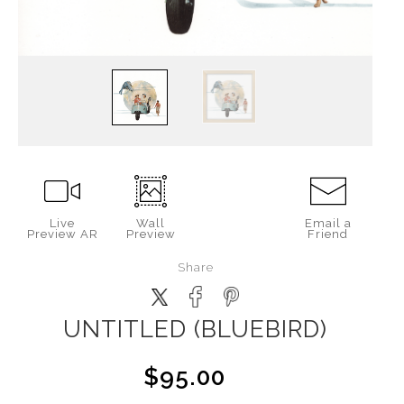
Live
Wall
Email a
Preview AR
Preview
Friend
Share
UNTITLED (BLUEBIRD)
$95.00